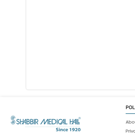
POL
Abo
Priv