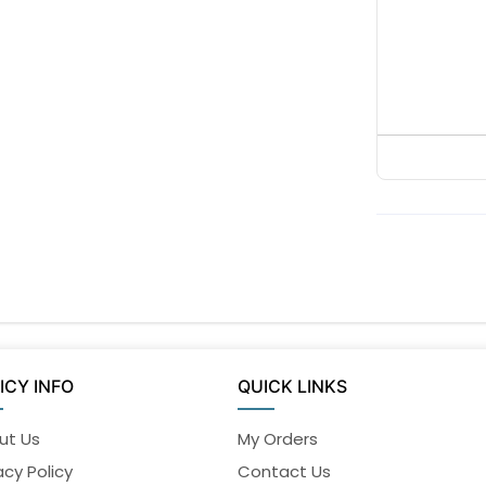
ICY INFO
QUICK LINKS
ut Us
My Orders
acy Policy
Contact Us