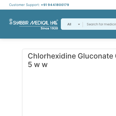
+91 9441800179
Customer Support:
All
Chlorhexidine Gluconate 
5 w w