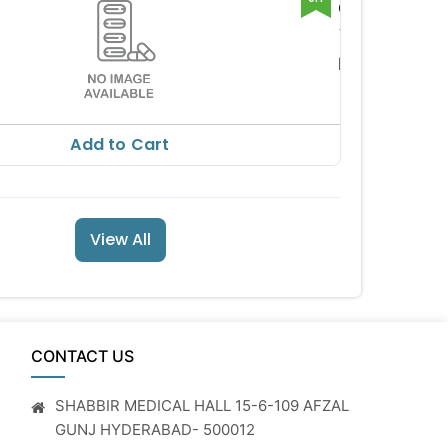
CHLORGEL
M GEL
VASU ORGA
NICS PVT L
RS 82.69
TD
RS 91.88
Add to Cart
View All
CONTACT US
SHABBIR MEDICAL HALL 15-6-109 AFZAL
GUNJ HYDERABAD- 500012