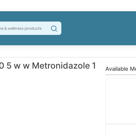
0 5 w w Metronidazole 1
Available M