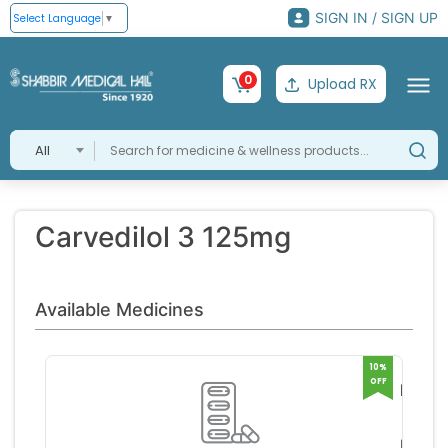
SIGN IN / SIGN UP
Select Language
▼
0
Upload RX
All
Carvedilol 3 125mg
Available Medicines
10%
OFF
KAR B
125 
J B C
TABL
MICA
RS