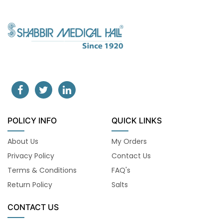
POLICY INFO
QUICK LINKS
About Us
My Orders
Privacy Policy
Contact Us
Terms & Conditions
FAQ's
Return Policy
Salts
CONTACT US