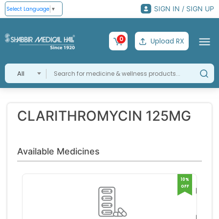
SIGN IN / SIGN UP
Select Language
▼
0
Upload RX
All
CLARITHROMYCIN 125MG
Available Medicines
10%
OFF
MACL
SYRU
GLEN
RK PH
RS