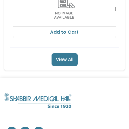
CRES
5MG 
PHAR
RS 44
EUTI
RS 49.
Add to Cart
View All