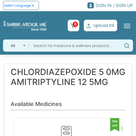
SIGN IN / SIGN UP
Select Language
▼
0
Upload RX
All
CHLORDIAZEPOXIDE 5 0MG
AMITRIPTYLINE 12 5MG
Available Medicines
10%
OFF
LIMBI
H 12 5