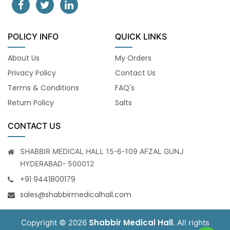
POLICY INFO
QUICK LINKS
About Us
My Orders
Privacy Policy
Contact Us
Terms & Conditions
FAQ's
Return Policy
Salts
CONTACT US
SHABBIR MEDICAL HALL 15-6-109 AFZAL GUNJ
HYDERABAD- 500012
+91 9441800179
sales@shabbirmedicalhall.com
Shabbir Medical Hall
Copyright © 2026
. All rights