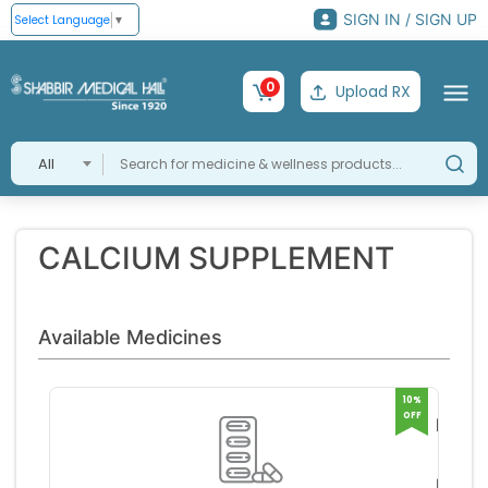
SIGN IN / SIGN UP
Select Language
▼
0
Upload RX
All
CALCIUM SUPPLEMENT
Available Medicines
10%
OFF
MACP
JUNI
MACL
POWD
S PH
RS 33