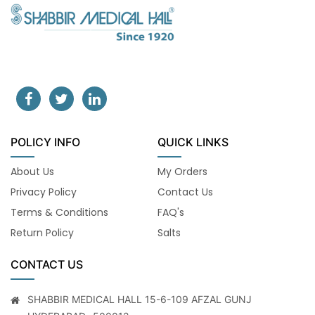
POLICY INFO
QUICK LINKS
About Us
My Orders
Privacy Policy
Contact Us
Terms & Conditions
FAQ's
Return Policy
Salts
CONTACT US
SHABBIR MEDICAL HALL 15-6-109 AFZAL GUNJ