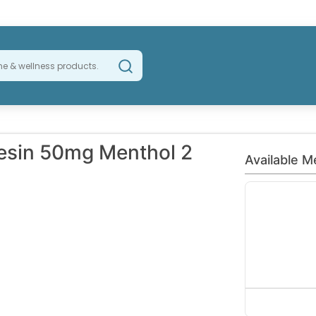
esin 50mg Menthol 2
Available M