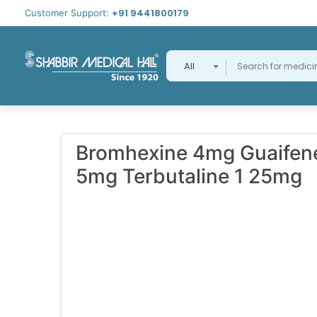
+91 9441800179
Customer Support:
All
Bromhexine 4mg Guaifen
5mg Terbutaline 1 25mg