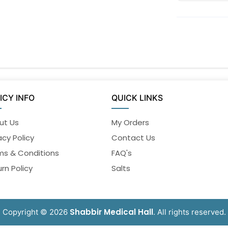
ICY INFO
QUICK LINKS
ut Us
My Orders
acy Policy
Contact Us
ms & Conditions
FAQ's
rn Policy
Salts
Shabbir Medical Hall
Copyright © 2026
. All rights reserved.