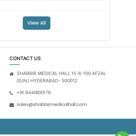
View All
CONTACT US
SHABBIR MEDICAL HALL 15-6-109 AFZAL
GUNJ HYDERABAD- 500012
+91 9441800179
sales@shabbirmedicalhall.com