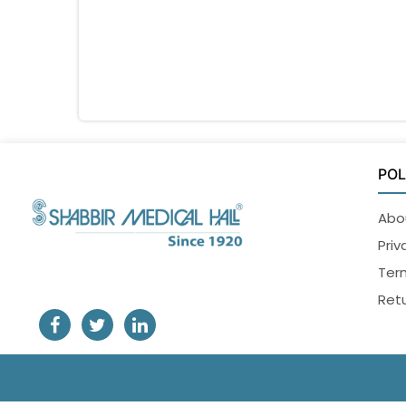
POL
Abo
Priv
Ter
Retu