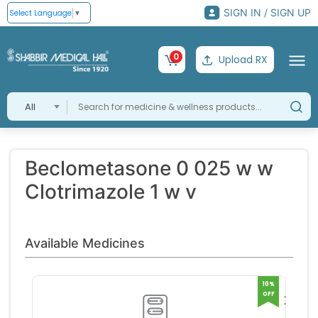
SIGN IN / SIGN UP
Select Language
▼
0
Upload RX
All
Beclometasone 0 025 w w
Clotrimazole 1 w v
Available Medicines
10%
OFF
Zydip
C