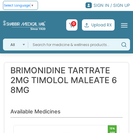
SIGN IN / SIGN UP
Select Language
▼
0
Upload RX
All
BRIMONIDINE TARTRATE
2MG TIMOLOL MALEATE 6
8MG
Available Medicines
10%
OFF