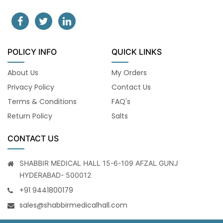
POLICY INFO
QUICK LINKS
About Us
My Orders
Privacy Policy
Contact Us
Terms & Conditions
FAQ's
Return Policy
Salts
CONTACT US
SHABBIR MEDICAL HALL 15-6-109 AFZAL GUNJ
HYDERABAD- 500012
+91 9441800179
sales@shabbirmedicalhall.com