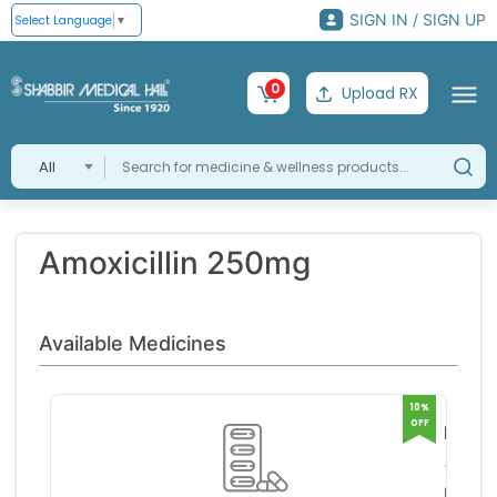
SIGN IN / SIGN UP
Select Language
▼
0
Upload RX
All
Amoxicillin 250mg
Available Medicines
10%
OFF
Pexoc
375
Apex 
Tablet
orator
RS