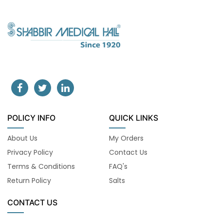
POLICY INFO
QUICK LINKS
About Us
My Orders
Privacy Policy
Contact Us
Terms & Conditions
FAQ's
Return Policy
Salts
CONTACT US