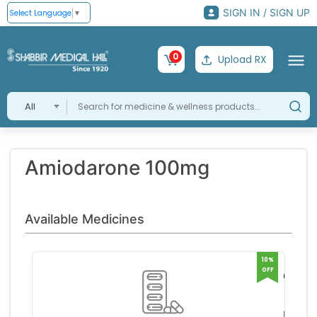
SIGN IN / SIGN UP
Select Language
▼
0
Upload RX
All
Amiodarone 100mg
Available Medicines
10%
OFF
Corda
100m
Sanofi
Tablet
a L
RS 88