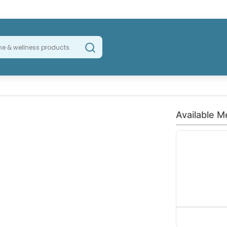
Available M