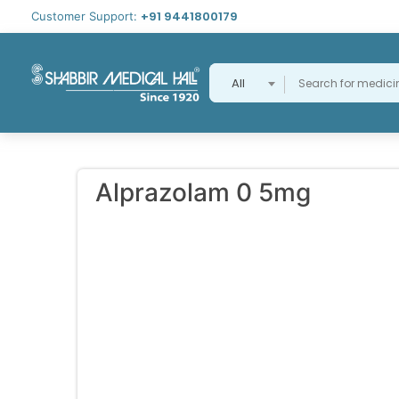
+91 9441800179
Customer Support:
All
Alprazolam 0 5mg