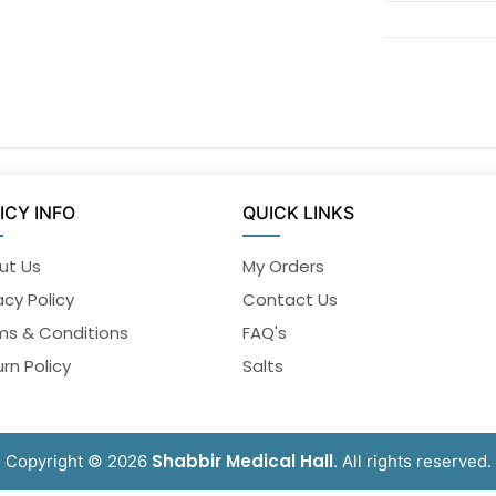
ICY INFO
QUICK LINKS
ut Us
My Orders
acy Policy
Contact Us
ms & Conditions
FAQ's
rn Policy
Salts
Shabbir Medical Hall
Copyright © 2026
. All rights reserved.