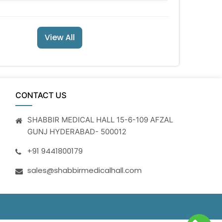
View All
CONTACT US
SHABBIR MEDICAL HALL 15-6-109 AFZAL
GUNJ HYDERABAD- 500012
+91 9441800179
sales@shabbirmedicalhall.com