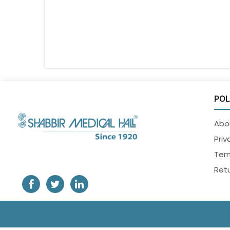
POL
Abo
Priv
Ter
Retu