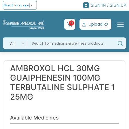
SIGN IN / SIGN UP
Select Language
▼
0
Upload RX
All
AMBROXOL HCL 30MG
GUAIPHENESIN 100MG
TERBUTALINE SULPHATE 1
25MG
Available Medicines