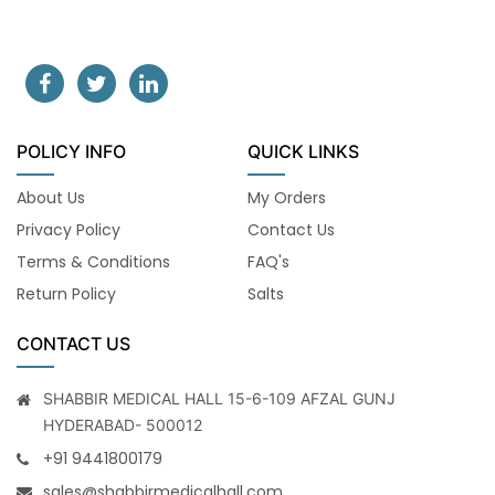
POLICY INFO
QUICK LINKS
About Us
My Orders
Privacy Policy
Contact Us
Terms & Conditions
FAQ's
Return Policy
Salts
CONTACT US
SHABBIR MEDICAL HALL 15-6-109 AFZAL GUNJ
HYDERABAD- 500012
+91 9441800179
sales@shabbirmedicalhall.com