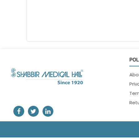
POL
Abo
Priv
Ter
Retu