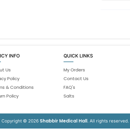
ICY INFO
QUICK LINKS
ut Us
My Orders
acy Policy
Contact Us
ms & Conditions
FAQ's
rn Policy
Salts
Shabbir Medical Hall
Copyright © 2026
. All rights reserved.