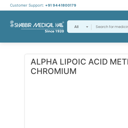
+91 9441800179
Customer Support:
All
ALPHA LIPOIC ACID ME
CHROMIUM