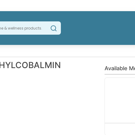
THYLCOBALMIN
Available M