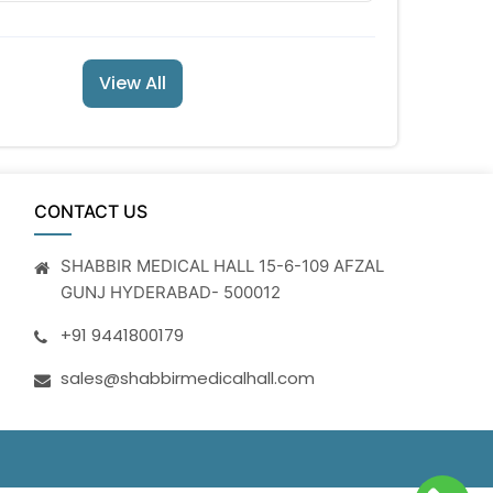
View All
CONTACT US
SHABBIR MEDICAL HALL 15-6-109 AFZAL
GUNJ HYDERABAD- 500012
+91 9441800179
sales@shabbirmedicalhall.com