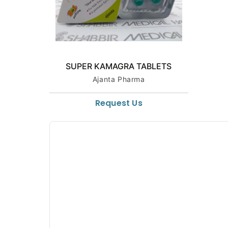
SUPER KAMAGRA TABLETS
Ajanta Pharma
Request Us