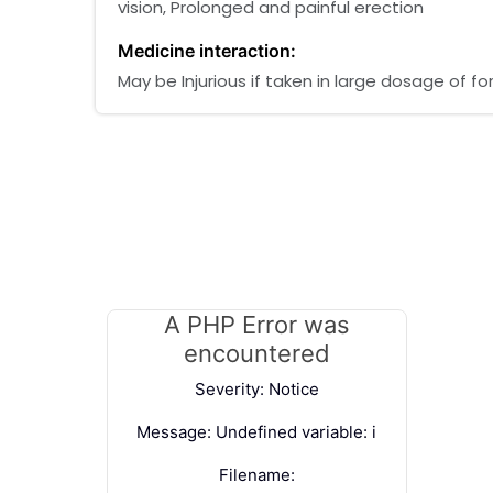
vision, Prolonged and painful erection
Medicine interaction:
May be Injurious if taken in large dosage of 
A PHP Error was
encountered
Severity: Notice
Message: Undefined variable: i
Filename: