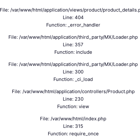
File: /var/www/html/application/views/product/product_details.
Line: 404
Function: _error_handler
File: /var/www/html/application/third_party/MX/Loader.php
Line: 357
Function: include
File: /var/www/html/application/third_party/MX/Loader.php
Line: 300
Function: _ci_load
File: /var/www/html/application/controllers/Product.php
Line: 230
Function: view
File: /var/www/html/index.php
Line: 315
Function: require_once