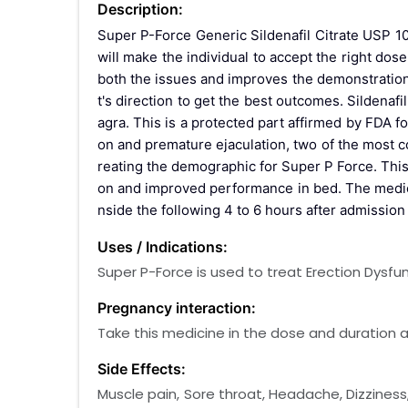
Description:
Super P-Force Generic Sildenafil Citrate USP 10
will make the individual to accept the right do
both the issues and improves the demonstration o
t's direction to get the best outcomes. Sildena
agra. This is a protected part affirmed by FDA fo
on and premature ejaculation, two of the most
reating the demographic for Super P Force. This
on and improved performance in bed. The medicat
nside the following 4 to 6 hours after admission o
Uses / Indications:
Super P-Force is used to treat Erection Dysf
Pregnancy interaction:
Take this medicine in the dose and duration as
Side Effects:
Muscle pain, Sore throat, Headache, Dizziness