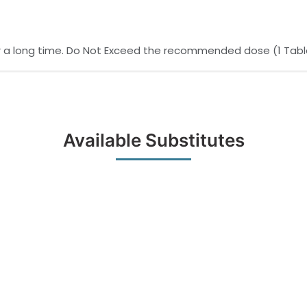
for a long time. Do Not Exceed the recommended dose (1 Table
Available Substitutes