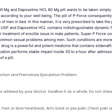
0 Mg and Dapoxetine HCL 60 Mg pill wants to be taken simply aft
se according to your well being. The pill of P-Force consequentl
f men in bed. In this manner, it is very prescribed to take the 
fil USP and Dapoxetine HCL contains indistinguishable dynamic f
r treatment of erectile issue in male patients. Super P Force con
 common sexual problems among men. Such conditions are more 
 drug is a powerful and potent medicine that contains sildenaf
ion performs stable impact inside 30 to a hour after admissio
f a pill.
unction and Premature Ejaculation Problem
 advised by your doctor. Swallow it as a whole. Do not chew, 
, Fast or slow heartbeat, Arm, back or jaw pain, Chest pain a