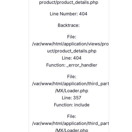
product/product_details.php
Line Number: 404
Backtrace:
File:
/var/www/html/application/views/prod
uct/product_details.php
Line: 404
Function: _error_handler
File:
/var/www/html/application/third_party
/MX/Loader.php
Line: 357
Function: include
File:
/var/www/html/application/third_party
/MX/Loader.php