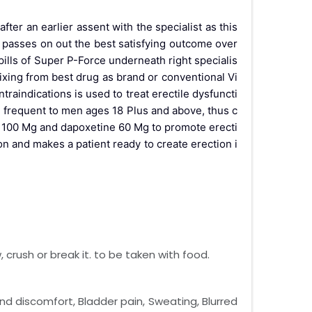
er an earlier assent with the specialist as this
y passes on out the best satisfying outcome over
pills of Super P-Force underneath right specialis
ixing from best drug as brand or conventional Vi
traindications is used to treat erectile dysfuncti
frequent to men ages 18 Plus and above, thus c
il 100 Mg and dapoxetine 60 Mg to promote erecti
n and makes a patient ready to create erection i
crush or break it. to be taken with food.
nd discomfort, Bladder pain, Sweating, Blurred