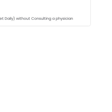
t Daily) without Consulting a physician