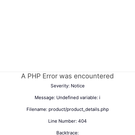
A PHP Error was encountered
Severity: Notice
Message: Undefined variable: i
Filename: product/product_details.php
Line Number: 404
Backtrace: