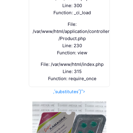
Line: 300
Function: _ci_load
File:
/var/www/html/application/controllers
/Product.php
Line: 230
Function: view
File: /var/www/html/index.php
Line: 315
Function: require_once
,'substitutes')">