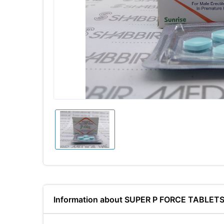
Information about SUPER P FORCE TABLET