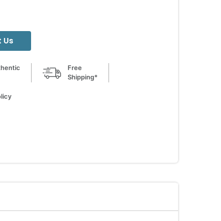
 Us
hentic
Free
Shipping*
licy