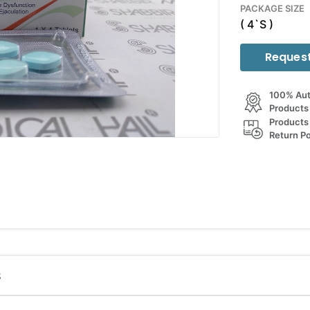
PACKAGE SIZE
( 4`S )
Request
100% Aut
Products
Products
Return Po
S