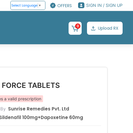
OFFERS
SIGN IN / SIGN UP
Select Language
▼
0
Upload RX
P FORCE TABLETS
s a valid prescription
Sunrise Remedies Pvt. Ltd
 By
Sildenafil 100mg+Dapoxetine 60mg