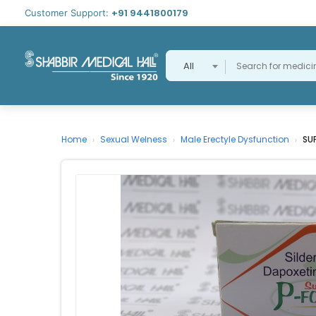
+91 9441800179
Customer Support:
All
Home
Sexual Welness
Male Erectyle Dysfunction
SU
›
›
›