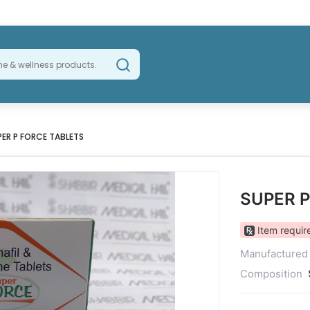
PER P FORCE TABLETS
SUPER 
Item require
Manufactured
Composition