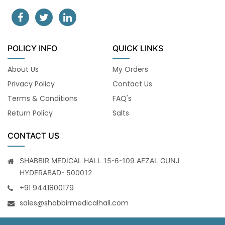
POLICY INFO
QUICK LINKS
About Us
My Orders
Privacy Policy
Contact Us
Terms & Conditions
FAQ's
Return Policy
Salts
CONTACT US
SHABBIR MEDICAL HALL 15-6-109 AFZAL GUNJ
HYDERABAD- 500012
+91 9441800179
sales@shabbirmedicalhall.com