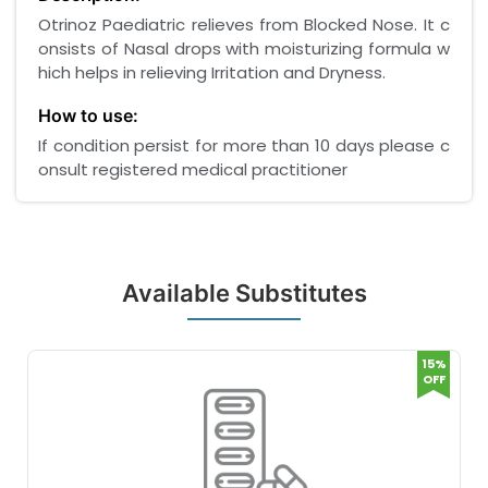
Otrinoz Paediatric relieves from Blocked Nose. It c
onsists of Nasal drops with moisturizing formula w
hich helps in relieving Irritation and Dryness.
How to use:
If condition persist for more than 10 days please c
onsult registered medical practitioner
Available Substitutes
15%
OFF