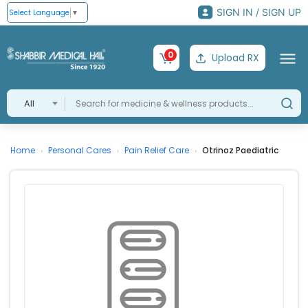
SIGN IN / SIGN UP
Select Language
▼
0
Upload RX
All
Home
Personal Cares
Pain Relief Care
Otrinoz Paediatric
›
›
›