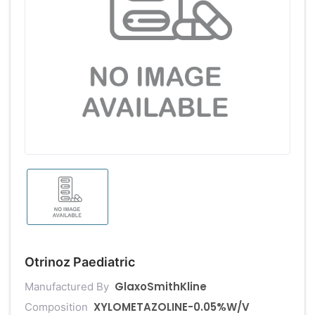
Otrinoz Paediatric
GlaxoSmithKline
Manufactured By
XYLOMETAZOLINE-0.05%W/V
Composition