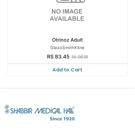
Otrinoz Adult
GlaxoSmithKline
RS 83.45
RS 98.18
Add to Cart