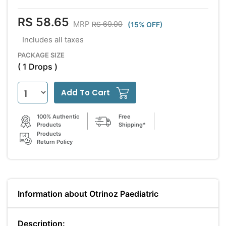
RS 58.65
RS 69.00
MRP
(15% OFF)
Includes all taxes
PACKAGE SIZE
( 1 Drops )
Add To Cart
100% Authentic
Free
Products
Shipping*
Products
Return Policy
Information about Otrinoz Paediatric
Description: