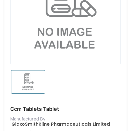
Ccm Tablets Tablet
Manufactured By
GlaxoSmithKline Pharmaceuticals Limited