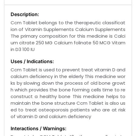
Description:
Ccm Tablet belongs to the therapeutic classificat
ion of Vitamin Supplements Calcium Supplements
The primary composition for this medicine is Calci
um citrate 250 MG Calcium folinate 50 MCG Vitam
in D3 100 IU
Uses / Indications:
Ccm Tablet is used to prevent treat vitamin D and
calcium deficiency in the elderly This medicine wor
ks by slowing down the process of old bone growt
h which provides the bone forming cells time to re
construct a healthy bone This medicine helps to
maintain the bone structure Ccm Tablet is also us
ed to treat osteoporosis patients who are at risk
of vitamin D and calcium deficiency
Interactions / Warnings: