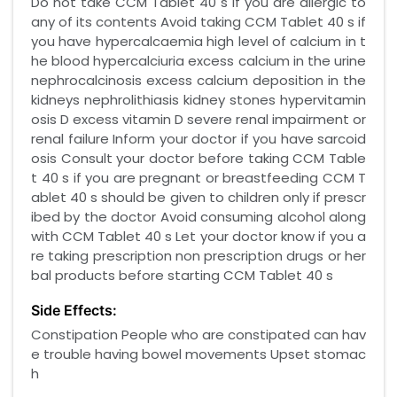
Do not take CCM Tablet 40 s if you are allergic to
any of its contents Avoid taking CCM Tablet 40 s if
you have hypercalcaemia high level of calcium in t
he blood hypercalciuria excess calcium in the urine
nephrocalcinosis excess calcium deposition in the
kidneys nephrolithiasis kidney stones hypervitamin
osis D excess vitamin D severe renal impairment or
renal failure Inform your doctor if you have sarcoid
osis Consult your doctor before taking CCM Table
t 40 s if you are pregnant or breastfeeding CCM T
ablet 40 s should be given to children only if prescr
ibed by the doctor Avoid consuming alcohol along
with CCM Tablet 40 s Let your doctor know if you a
re taking prescription non prescription drugs or her
bal products before starting CCM Tablet 40 s
Side Effects:
Constipation People who are constipated can hav
e trouble having bowel movements Upset stomac
h