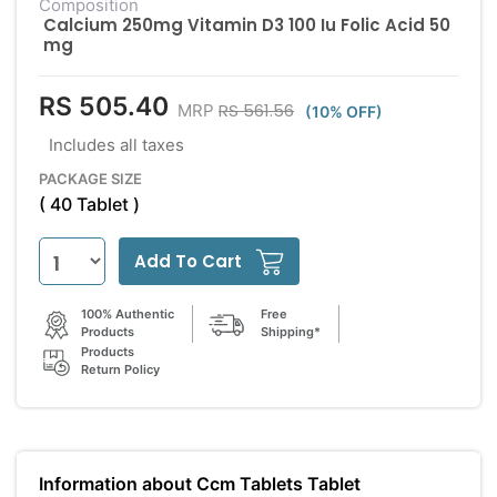
Composition
Calcium 250mg Vitamin D3 100 Iu Folic Acid 50
mg
RS 505.40
RS 561.56
MRP
(10% OFF)
Includes all taxes
PACKAGE SIZE
( 40 Tablet )
Add To Cart
100% Authentic
Free
Products
Shipping*
Products
Return Policy
Information about Ccm Tablets Tablet