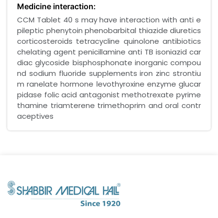
Medicine interaction:
CCM Tablet 40 s may have interaction with anti e
pileptic phenytoin phenobarbital thiazide diuretics
corticosteroids tetracycline quinolone antibiotics
chelating agent penicillamine anti TB isoniazid car
diac glycoside bisphosphonate inorganic compou
nd sodium fluoride supplements iron zinc strontiu
m ranelate hormone levothyroxine enzyme glucar
pidase folic acid antagonist methotrexate pyrime
thamine triamterene trimethoprim and oral contr
aceptives