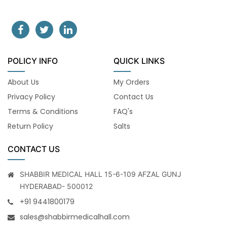
POLICY INFO
QUICK LINKS
About Us
My Orders
Privacy Policy
Contact Us
Terms & Conditions
FAQ's
Return Policy
Salts
CONTACT US
SHABBIR MEDICAL HALL 15-6-109 AFZAL GUNJ
HYDERABAD- 500012
+91 9441800179
sales@shabbirmedicalhall.com