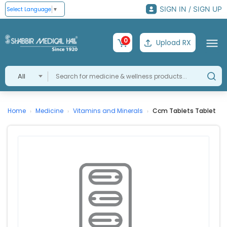
SIGN IN / SIGN UP
Select Language
▼
0
Upload RX
All
Home
Medicine
Vitamins and Minerals
Ccm Tablets Tablet
›
›
›