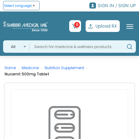
SIGN IN / SIGN UP
Select Language
▼
0
Upload RX
All
Home
Medicine
Nutrition Supplement
›
›
›
Nucarnit 500mg Tablet