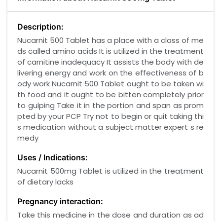
Description:
Nucarnit 500 Tablet has a place with a class of me
ds called amino acids It is utilized in the treatment
of carnitine inadequacy It assists the body with de
livering energy and work on the effectiveness of b
ody work Nucarnit 500 Tablet ought to be taken wi
th food and it ought to be bitten completely prior
to gulping Take it in the portion and span as prom
pted by your PCP Try not to begin or quit taking thi
s medication without a subject matter expert s re
medy
Uses / Indications:
Nucarnit 500mg Tablet is utilized in the treatment
of dietary lacks
Pregnancy interaction:
Take this medicine in the dose and duration as ad