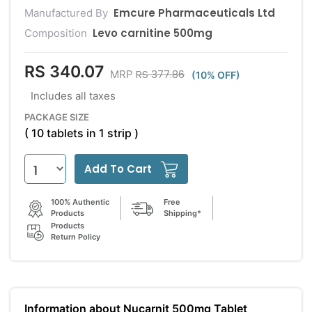
Emcure Pharmaceuticals Ltd
Manufactured By
Levo carnitine 500mg
Composition
RS 340.07
RS 377.86
MRP
(10% OFF)
Includes all taxes
PACKAGE SIZE
( 10 tablets in 1 strip )
Add To Cart
100% Authentic
Free
Products
Shipping*
Products
Return Policy
Information about Nucarnit 500mg Tablet