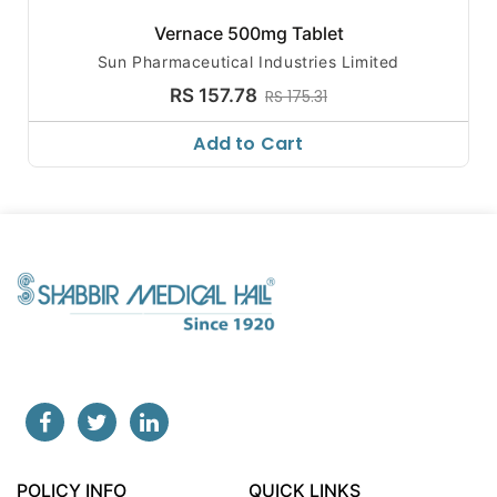
Vernace 500mg Tablet
Sun Pharmaceutical Industries Limited
RS 157.78
RS 175.31
Add to Cart
POLICY INFO
QUICK LINKS