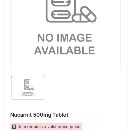
Nucarnit 500mg Tablet
Item requires a valid prescription