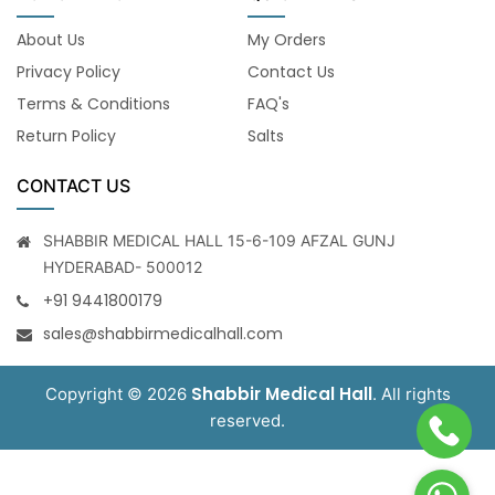
About Us
My Orders
Privacy Policy
Contact Us
Terms & Conditions
FAQ's
Return Policy
Salts
CONTACT US
SHABBIR MEDICAL HALL 15-6-109 AFZAL GUNJ
HYDERABAD- 500012
+91 9441800179
sales@shabbirmedicalhall.com
Shabbir Medical Hall
Copyright © 2026
. All rights
reserved.