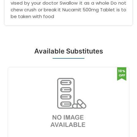
vised by your doctor Swallow it as a whole Do not
chew crush or break it Nucarnit 500mg Tablet is to
be taken with food
Available Substitutes
10%
OFF