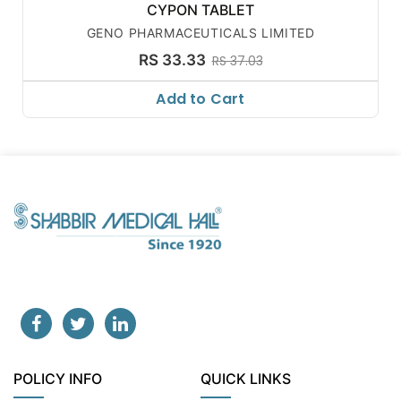
CYPON TABLET
GENO PHARMACEUTICALS LIMITED
RS 33.33
RS 37.03
Add to Cart
POLICY INFO
QUICK LINKS