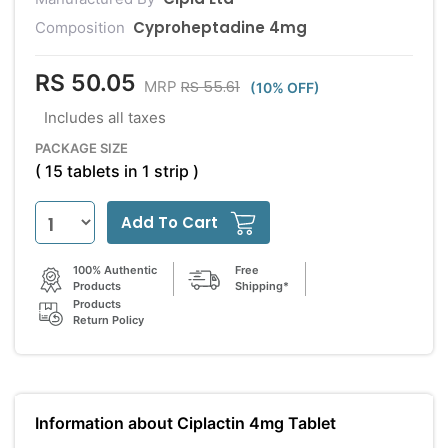
Cyproheptadine 4mg
Composition
RS 50.05
RS 55.61
MRP
(10% OFF)
Includes all taxes
PACKAGE SIZE
( 15 tablets in 1 strip )
Add To Cart
100% Authentic
Free
Products
Shipping*
Products
Return Policy
Information about Ciplactin 4mg Tablet