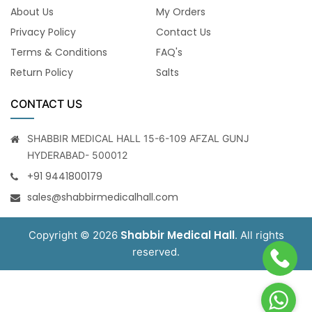
About Us
My Orders
Privacy Policy
Contact Us
Terms & Conditions
FAQ's
Return Policy
Salts
CONTACT US
SHABBIR MEDICAL HALL 15-6-109 AFZAL GUNJ
HYDERABAD- 500012
+91 9441800179
sales@shabbirmedicalhall.com
Shabbir Medical Hall
Copyright © 2026
. All rights
reserved.