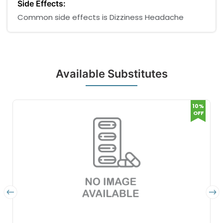
Side Effects:
Common side effects is Dizziness Headache
Available Substitutes
10%
OFF