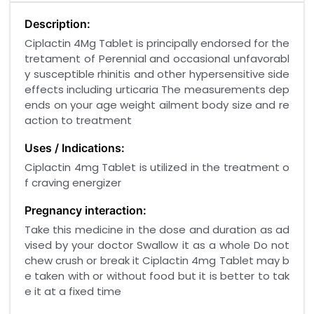
Description:
Ciplactin 4Mg Tablet is principally endorsed for the
tretament of Perennial and occasional unfavorabl
y susceptible rhinitis and other hypersensitive side
effects including urticaria The measurements dep
ends on your age weight ailment body size and re
action to treatment
Uses / Indications:
Ciplactin 4mg Tablet is utilized in the treatment o
f craving energizer
Pregnancy interaction:
Take this medicine in the dose and duration as ad
vised by your doctor Swallow it as a whole Do not
chew crush or break it Ciplactin 4mg Tablet may b
e taken with or without food but it is better to tak
e it at a fixed time