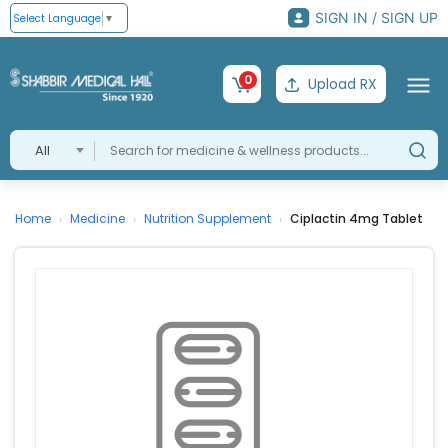
SIGN IN / SIGN UP
Select Language
▼
0
Upload RX
All
Home
Medicine
Nutrition Supplement
Ciplactin 4mg Tablet
›
›
›