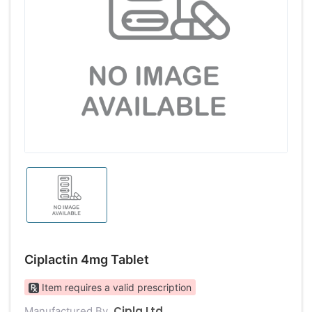
Ciplactin 4mg Tablet
Item requires a valid prescription
Cipla Ltd
Manufactured By