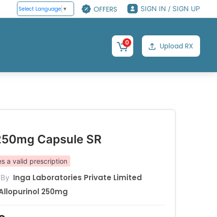
OFFERS
SIGN IN / SIGN UP
Select Language
▼
0
Upload RX
250mg Capsule SR
s a valid prescription
Inga Laboratories Private Limited
 By
Allopurinol 250mg