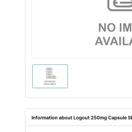
Information about Logout 250mg Capsule S