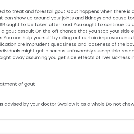
 to treat and forestall gout Gout happens when there is an
hat can show up around your joints and kidneys and cause tor
SR ought to be taken after food You ought to continue to 
g a gout assault On the off chance that you stop your side 
 You can help yourself by rolling out certain improvements to
medication are imprudent queasiness and looseness of the bow
 individuals might get a serious unfavorably susceptible resp
aight away assuming you get side effects of liver sickness i
reatment of gout
as advised by your doctor Swallow it as a whole Do not chew