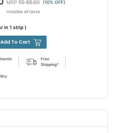
0
RS 65.00
MRP
(10% OFF)
Includes all taxes
r in 1 strip )
Add To Cart
hentic
Free
Shipping*
licy