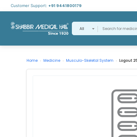
+91 9441800179
Customer Support:
All
Home
Medicine
Musculo-Skeletal System
Logout 2
›
›
›