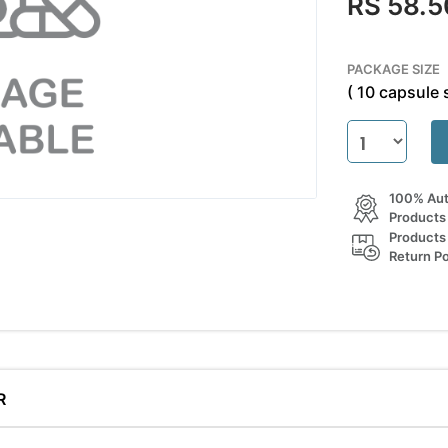
RS 58.5
PACKAGE SIZE
( 10 capsule s
100% Aut
Products
Products
Return Po
R