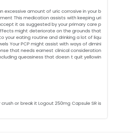
 excessive amount of uric corrosive in your b
ment This medication assists with keeping uri
accept it as suggested by your primary care p
effects might deteriorate on the grounds that
 your eating routine and drinking a lot of liqu
els Your PCP might assist with ways of dimini
onse that needs earnest clinical consideration
ncluding queasiness that doesn t quit yellowin
 crush or break it Logout 250mg Capsule SR is