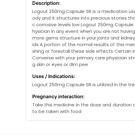
Description:
Logout 250mg Capsule SR is a medication used
ody and it structures into precious stones t
c corrosive levels low Logout 250mg Capsule 
hysician in any event when you are not havin
more gems structure in your joints and kidneys
ids A portion of the normal results of this 
shing or forestall these side effects Certain
Converse with your primary care physician str
g skin or eyes or dim pee
Uses / Indications:
Logout 250mg Capsule SR is utilized in the t
Pregnancy interaction:
Take this medicine in the dose and duration 
to be taken with food