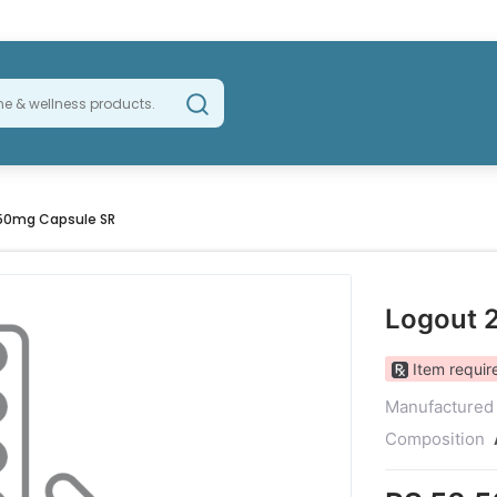
50mg Capsule SR
Logout 
Item require
Manufactured
Composition