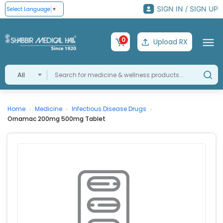
SIGN IN / SIGN UP
Select Language
▼
0
Upload RX
All
Home
Medicine
Infectious Disease Drugs
›
›
›
Ornamac 200mg 500mg Tablet