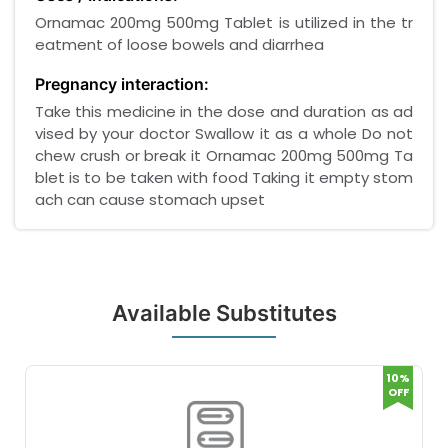
Ornamac 200mg 500mg Tablet is utilized in the tr
eatment of loose bowels and diarrhea
Pregnancy interaction:
Take this medicine in the dose and duration as ad
vised by your doctor Swallow it as a whole Do not
chew crush or break it Ornamac 200mg 500mg Ta
blet is to be taken with food Taking it empty stom
ach can cause stomach upset
Available Substitutes
10%
OFF