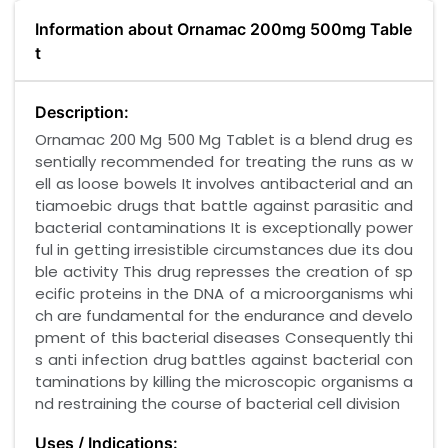
Information about Ornamac 200mg 500mg Table
t
Description:
Ornamac 200 Mg 500 Mg Tablet is a blend drug es
sentially recommended for treating the runs as w
ell as loose bowels It involves antibacterial and an
tiamoebic drugs that battle against parasitic and
bacterial contaminations It is exceptionally power
ful in getting irresistible circumstances due its dou
ble activity This drug represses the creation of sp
ecific proteins in the DNA of a microorganisms whi
ch are fundamental for the endurance and develo
pment of this bacterial diseases Consequently thi
s anti infection drug battles against bacterial con
taminations by killing the microscopic organisms a
nd restraining the course of bacterial cell division
Uses / Indications: