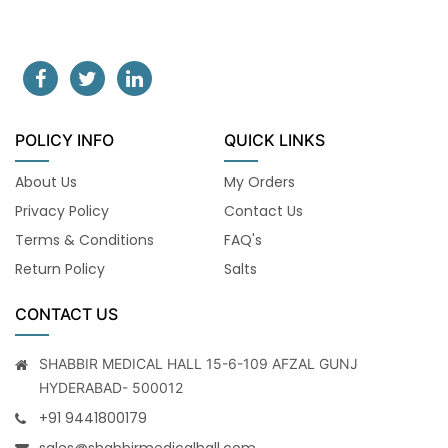
POLICY INFO
QUICK LINKS
About Us
My Orders
Privacy Policy
Contact Us
Terms & Conditions
FAQ's
Return Policy
Salts
CONTACT US
SHABBIR MEDICAL HALL 15-6-109 AFZAL GUNJ
HYDERABAD- 500012
+91 9441800179