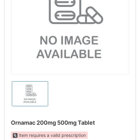
Ornamac 200mg 500mg Tablet
Item requires a valid prescription