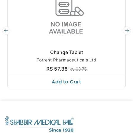
Change Tablet
Torrent Pharmaceuticals Ltd
RS 57.38
RS 63.75
Add to Cart