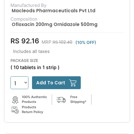
Manufactured By
Macleods Pharmaceuticals Pvt Ltd
Composition
Ofloxacin 200mg Ornidazole 500mg
RS 92.16
RS 102.40
MRP
(10% OFF)
Includes all taxes
PACKAGE SIZE
( 10 tablets in 1 strip )
Add To Cart
100% Authentic
Free
Products
Shipping*
Products
Return Policy