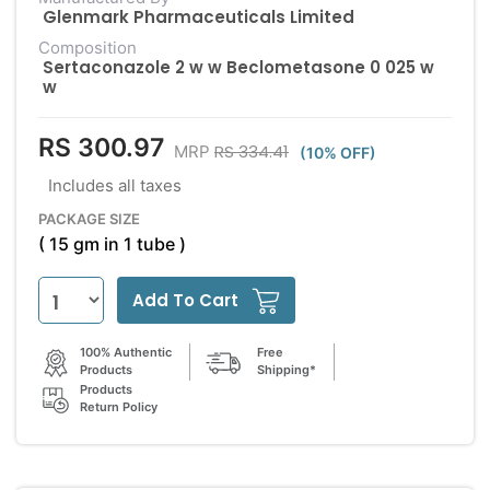
Glenmark Pharmaceuticals Limited
Composition
Sertaconazole 2 w w Beclometasone 0 025 w
w
RS 300.97
RS 334.41
MRP
(10% OFF)
Includes all taxes
PACKAGE SIZE
( 15 gm in 1 tube )
Add To Cart
100% Authentic
Free
Products
Shipping*
Products
Return Policy