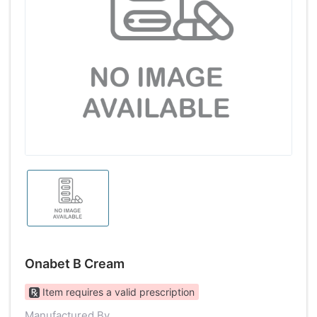
Onabet B Cream
Item requires a valid prescription
Manufactured By