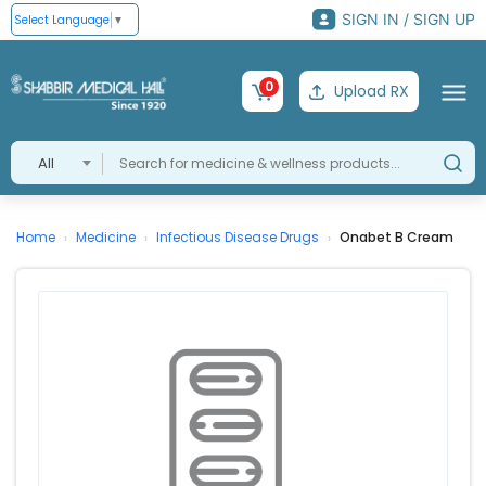
SIGN IN / SIGN UP
Select Language
▼
0
Upload RX
All
Home
Medicine
Infectious Disease Drugs
Onabet B Cream
›
›
›