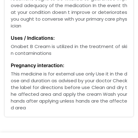
oved adequacy of the medication In the event th
at your condition doesn t improve or deteriorates
you ought to converse with your primary care phys
ician
Uses / Indications:
Onabet B Cream is utilized in the treatment of ski
n contaminations
Pregnancy interaction:
This medicine is for external use only Use it in the d
ose and duration as advised by your doctor Check
the label for directions before use Clean and dry t
he affected area and apply the cream Wash your
hands after applying unless hands are the affecte
d area