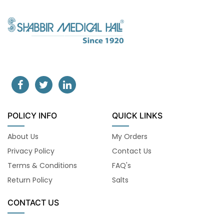
POLICY INFO
QUICK LINKS
About Us
My Orders
Privacy Policy
Contact Us
Terms & Conditions
FAQ's
Return Policy
Salts
CONTACT US