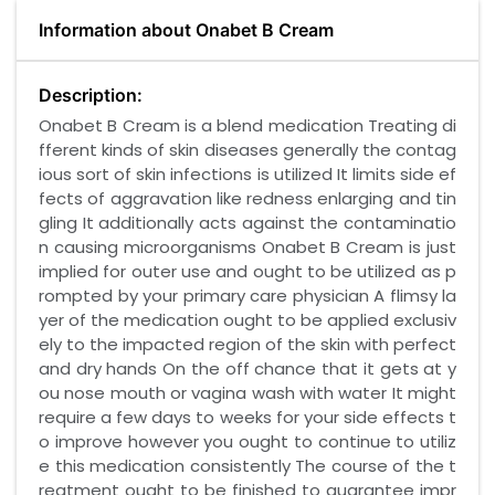
Information about Onabet B Cream
Description:
Onabet B Cream is a blend medication Treating di
fferent kinds of skin diseases generally the contag
ious sort of skin infections is utilized It limits side ef
fects of aggravation like redness enlarging and tin
gling It additionally acts against the contaminatio
n causing microorganisms Onabet B Cream is just
implied for outer use and ought to be utilized as p
rompted by your primary care physician A flimsy la
yer of the medication ought to be applied exclusiv
ely to the impacted region of the skin with perfect
and dry hands On the off chance that it gets at y
ou nose mouth or vagina wash with water It might
require a few days to weeks for your side effects t
o improve however you ought to continue to utiliz
e this medication consistently The course of the t
reatment ought to be finished to guarantee impr