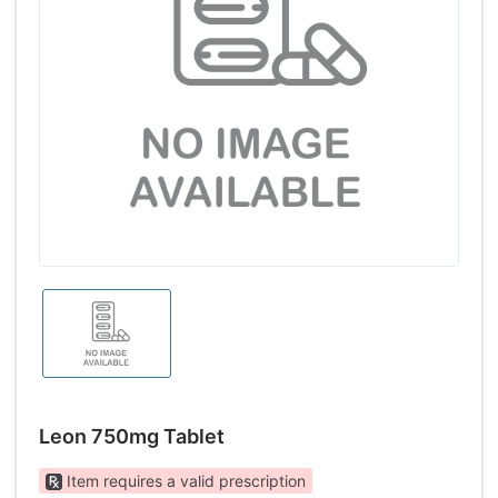
Leon 750mg Tablet
Item requires a valid prescription