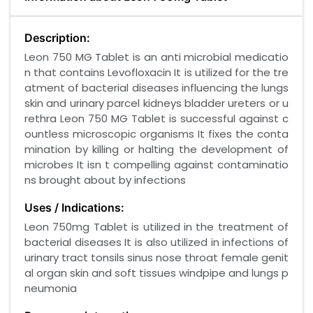
Description:
Leon 750 MG Tablet is an anti microbial medicatio
n that contains Levofloxacin It is utilized for the tre
atment of bacterial diseases influencing the lungs
skin and urinary parcel kidneys bladder ureters or u
rethra Leon 750 MG Tablet is successful against c
ountless microscopic organisms It fixes the conta
mination by killing or halting the development of
microbes It isn t compelling against contaminatio
ns brought about by infections
Uses / Indications:
Leon 750mg Tablet is utilized in the treatment of
bacterial diseases It is also utilized in infections of
urinary tract tonsils sinus nose throat female genit
al organ skin and soft tissues windpipe and lungs p
neumonia