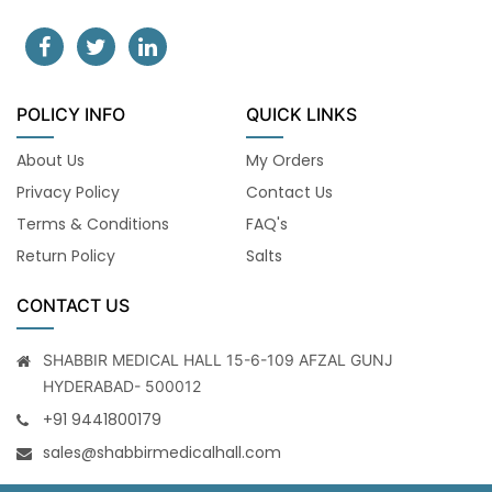
POLICY INFO
QUICK LINKS
About Us
My Orders
Privacy Policy
Contact Us
Terms & Conditions
FAQ's
Return Policy
Salts
CONTACT US
SHABBIR MEDICAL HALL 15-6-109 AFZAL GUNJ
HYDERABAD- 500012
+91 9441800179
sales@shabbirmedicalhall.com