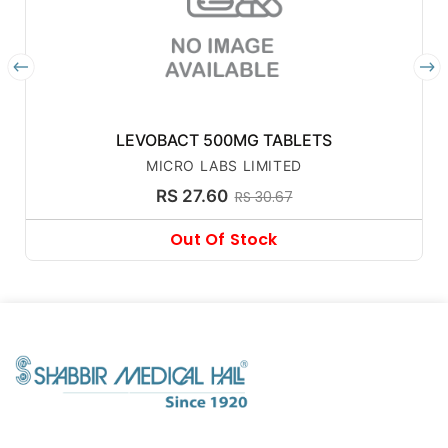
LEVOBACT 500MG TABLETS
MICRO LABS LIMITED
RS 27.60
RS 30.67
Out Of Stock