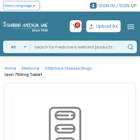
SIGN IN / SIGN UP
Select Language
▼
0
Upload RX
All
Home
Medicine
Infectious Disease Drugs
›
›
›
Leon 750mg Tablet