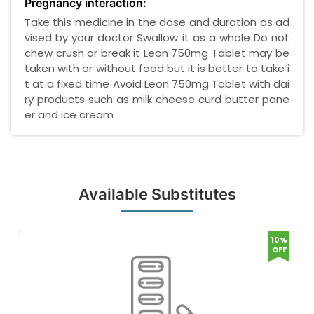
Pregnancy interaction:
Take this medicine in the dose and duration as ad
vised by your doctor Swallow it as a whole Do not
chew crush or break it Leon 750mg Tablet may be
taken with or without food but it is better to take i
t at a fixed time Avoid Leon 750mg Tablet with dai
ry products such as milk cheese curd butter pane
er and ice cream
Available Substitutes
10%
OFF