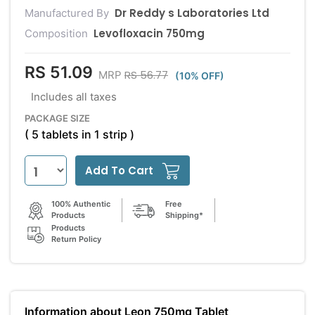
Dr Reddy s Laboratories Ltd
Manufactured By
Levofloxacin 750mg
Composition
RS 51.09
RS 56.77
MRP
(10% OFF)
Includes all taxes
PACKAGE SIZE
( 5 tablets in 1 strip )
Add To Cart
100% Authentic
Free
Products
Shipping*
Products
Return Policy
Information about Leon 750mg Tablet