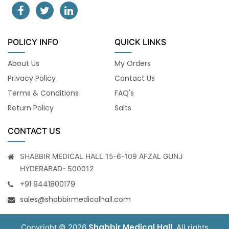
POLICY INFO
QUICK LINKS
About Us
My Orders
Privacy Policy
Contact Us
Terms & Conditions
FAQ's
Return Policy
Salts
CONTACT US
SHABBIR MEDICAL HALL 15-6-109 AFZAL GUNJ
HYDERABAD- 500012
+91 9441800179
sales@shabbirmedicalhall.com
Shabbir Medical Hall
Copyright © 2026
. All rights