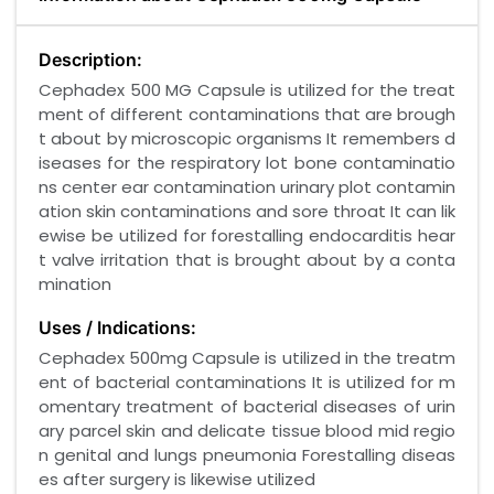
Description:
Cephadex 500 MG Capsule is utilized for the treat
ment of different contaminations that are brough
t about by microscopic organisms It remembers d
iseases for the respiratory lot bone contaminatio
ns center ear contamination urinary plot contamin
ation skin contaminations and sore throat It can lik
ewise be utilized for forestalling endocarditis hear
t valve irritation that is brought about by a conta
mination
Uses / Indications:
Cephadex 500mg Capsule is utilized in the treatm
ent of bacterial contaminations It is utilized for m
omentary treatment of bacterial diseases of urin
ary parcel skin and delicate tissue blood mid regio
n genital and lungs pneumonia Forestalling diseas
es after surgery is likewise utilized