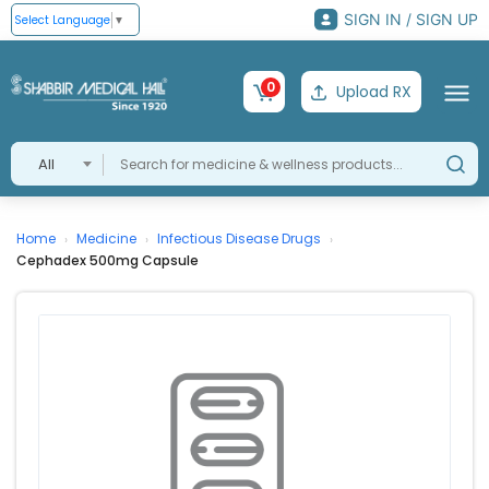
SIGN IN / SIGN UP
Select Language
▼
0
Upload RX
All
Home
Medicine
Infectious Disease Drugs
›
›
›
Cephadex 500mg Capsule