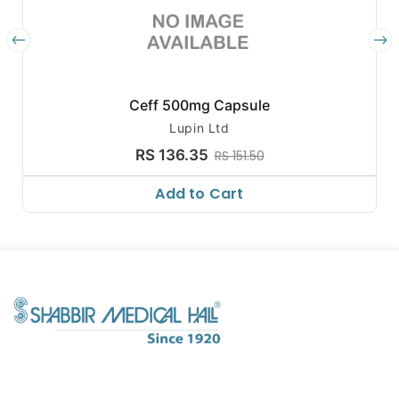
Ceff 500mg Capsule
Lupin Ltd
RS 136.35
RS 151.50
Add to Cart