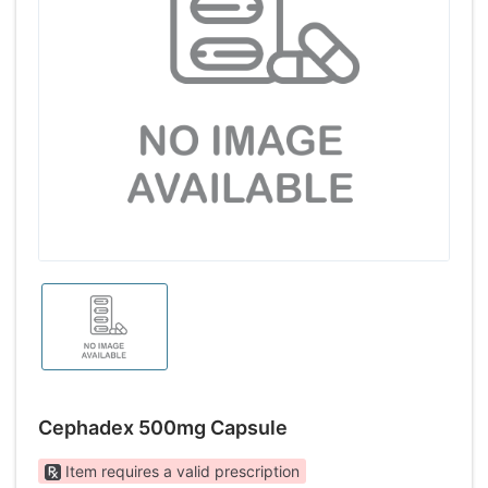
Cephadex 500mg Capsule
Item requires a valid prescription