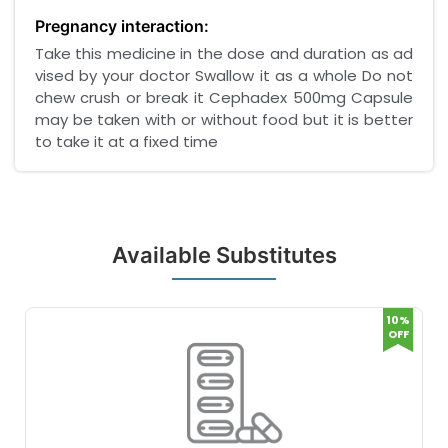
Pregnancy interaction:
Take this medicine in the dose and duration as ad
vised by your doctor Swallow it as a whole Do not
chew crush or break it Cephadex 500mg Capsule
may be taken with or without food but it is better
to take it at a fixed time
Available Substitutes
10%
OFF