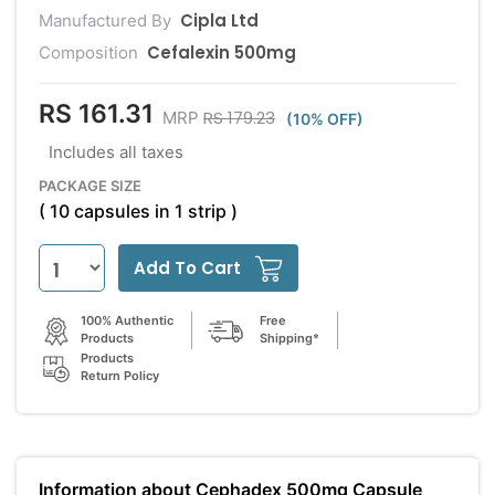
Cipla Ltd
Manufactured By
Cefalexin 500mg
Composition
RS 161.31
RS 179.23
MRP
(10% OFF)
Includes all taxes
PACKAGE SIZE
( 10 capsules in 1 strip )
Add To Cart
100% Authentic
Free
Products
Shipping*
Products
Return Policy
Information about Cephadex 500mg Capsule