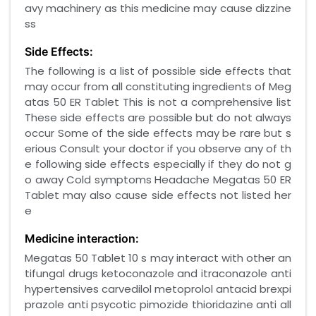
avy machinery as this medicine may cause dizzine
ss
Side Effects:
The following is a list of possible side effects that
may occur from all constituting ingredients of Meg
atas 50 ER Tablet This is not a comprehensive list
These side effects are possible but do not always
occur Some of the side effects may be rare but s
erious Consult your doctor if you observe any of th
e following side effects especially if they do not g
o away Cold symptoms Headache Megatas 50 ER
Tablet may also cause side effects not listed her
e
Medicine interaction:
Megatas 50 Tablet 10 s may interact with other an
tifungal drugs ketoconazole and itraconazole anti
hypertensives carvedilol metoprolol antacid brexpi
prazole anti psycotic pimozide thioridazine anti all