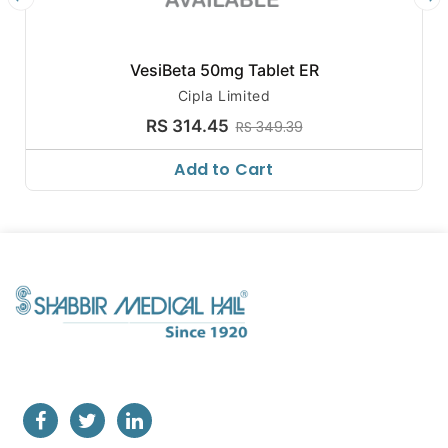
VesiBeta 50mg Tablet ER
Cipla Limited
RS 314.45
RS 349.39
Add to Cart