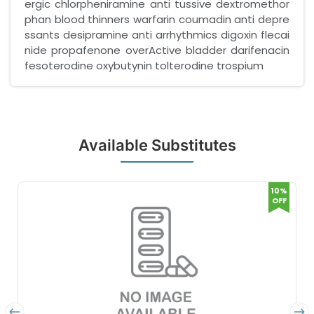
ergic chlorpheniramine anti tussive dextromethor
phan blood thinners warfarin coumadin anti depre
ssants desipramine anti arrhythmics digoxin flecai
nide propafenone overActive bladder darifenacin
fesoterodine oxybutynin tolterodine trospium
Available Substitutes
10%
OFF