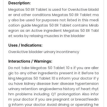
Description:
Megatas 50 ER Tablet is used for OverActive bladd
er and other conditions Megatas 50 ER Tablet ma
y also be used for purposes not listed in this medi
cation guide Megatas 50 ER Tablet contains Mirab
egron as an Active ingredient Megatas 50 ER Tabl
et works by relaxing muscles in the bladder
Uses / Indications:
OverActive bladder urinary incontinency
Interactions / Warnings:
Do not take Megatas 50 Tablet 10 s if you are aller
gic to any other ingredients present in it Before ta
king Megatas 50 Tablet 10 s inform your doctor if y
ou have kidney disease liver disease hypertension
urinary retention angioedema history of heart rhyt
hm problems including QT prolongation Also infor
m your doctor if you are pregnant or breastfeedin
g Inform your doctor Avoid driving or operating he