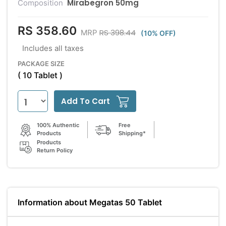
Mirabegron 50mg
Composition
RS 358.60
RS 398.44
MRP
(10% OFF)
Includes all taxes
PACKAGE SIZE
( 10 Tablet )
Add To Cart
100% Authentic
Free
Products
Shipping*
Products
Return Policy
Information about Megatas 50 Tablet