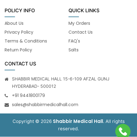
POLICY INFO
QUICK LINKS
About Us
My Orders
Privacy Policy
Contact Us
Terms & Conditions
FAQ's
Return Policy
Salts
CONTACT US
SHABBIR MEDICAL HALL 15-6-109 AFZAL GUNJ
HYDERABAD- 500012
+91 9441800179
sales@shabbirmedicalhall.com
Shabbir Medical Hall
Copyright © 2026
. All rights
reserved.