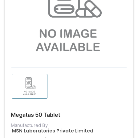
Megatas 50 Tablet
Manufactured By
MSN Laboratories Private Limited