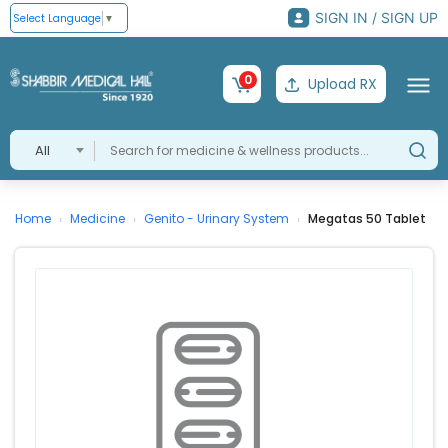
SIGN IN / SIGN UP
Select Language
▼
0
Upload RX
All
Home
Medicine
Genito - Urinary System
Megatas 50 Tablet
›
›
›