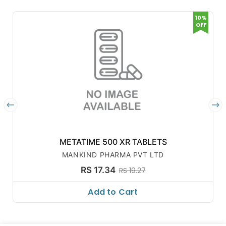
10%
OFF
METATIME 500 XR TABLETS
MANKIND PHARMA PVT LTD
RS 17.34
RS 19.27
Add to Cart