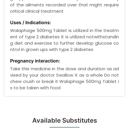
of the ailments recorded over that might require
critical clinical treatment
Uses / Indications:
Walaphage 500mg Tablet is utilized in the treatm
ent of type 2 diabetes It is utilized notwithstandin
g diet and exercise to further develop glucose co
ntrol in grown ups with type 2 diabetes
Pregnancy interaction:
Take this medicine in the dose and duration as ad
vised by your doctor Swallow it as a whole Do not
chew crush or break it Walaphage 500mg Tablet i
s to be taken with food
Available Substitutes