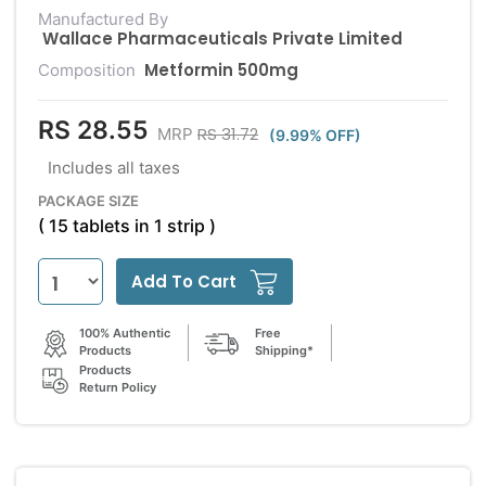
Manufactured By
Wallace Pharmaceuticals Private Limited
Metformin 500mg
Composition
RS 28.55
RS 31.72
MRP
(9.99% OFF)
Includes all taxes
PACKAGE SIZE
( 15 tablets in 1 strip )
Add To Cart
100% Authentic
Free
Products
Shipping*
Products
Return Policy