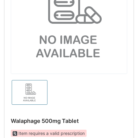
Walaphage 500mg Tablet
Item requires a valid prescription