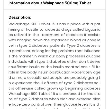
Information about Walaphage 500mg Tablet
Description:
Walaphage 500 Tablet 15 s has a place with a gat
hering of hostile to diabetic drugs called biguanid
es utilized in the treatment of diabetes It assists
with bringing down the expanded blood glucose le
vel in type 2 diabetes patients Type 2 diabetes is
a persistent or long lasting problem that influence
s the manner in which our body processes glucose
Individuals with type 2 diabetes either don t delive
r sufficient insulin or the insulin created can t fill its
role in the body insulin obstruction Moderately age
d or more established people are probably going t
o experience the ill effects of type 2 diabetes so i
t is otherwise called grown up beginning diabetes
Walaphage 500 Tablet 15 s is endorsed for the sta
te of type 2 diabetes when diet and exercise alon
e have zero control over their glucose levels It is th