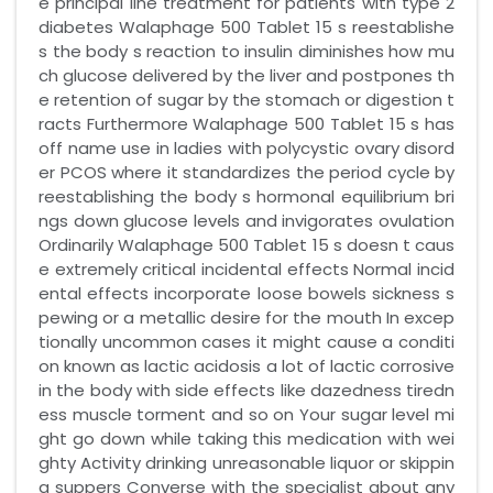
e principal line treatment for patients with type 2
diabetes Walaphage 500 Tablet 15 s reestablishe
s the body s reaction to insulin diminishes how mu
ch glucose delivered by the liver and postpones th
e retention of sugar by the stomach or digestion t
racts Furthermore Walaphage 500 Tablet 15 s has
off name use in ladies with polycystic ovary disord
er PCOS where it standardizes the period cycle by
reestablishing the body s hormonal equilibrium bri
ngs down glucose levels and invigorates ovulation
Ordinarily Walaphage 500 Tablet 15 s doesn t caus
e extremely critical incidental effects Normal incid
ental effects incorporate loose bowels sickness s
pewing or a metallic desire for the mouth In excep
tionally uncommon cases it might cause a conditi
on known as lactic acidosis a lot of lactic corrosive
in the body with side effects like dazedness tiredn
ess muscle torment and so on Your sugar level mi
ght go down while taking this medication with wei
ghty Activity drinking unreasonable liquor or skippin
g suppers Converse with the specialist about any