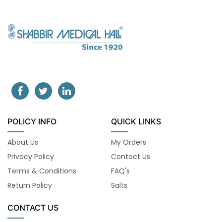
POLICY INFO
QUICK LINKS
About Us
My Orders
Privacy Policy
Contact Us
Terms & Conditions
FAQ's
Return Policy
Salts
CONTACT US