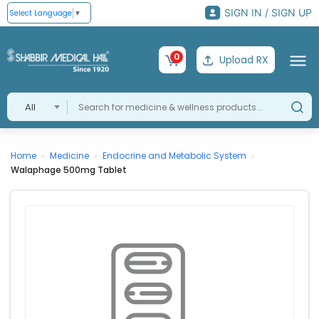
SIGN IN / SIGN UP
Select Language
▼
0
Upload RX
All
Home
Medicine
Endocrine and Metabolic System
›
›
›
Walaphage 500mg Tablet