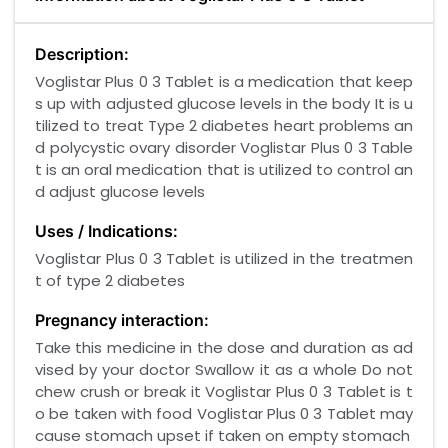
Description:
Voglistar Plus 0 3 Tablet is a medication that keep
s up with adjusted glucose levels in the body It is u
tilized to treat Type 2 diabetes heart problems an
d polycystic ovary disorder Voglistar Plus 0 3 Table
t is an oral medication that is utilized to control an
d adjust glucose levels
Uses / Indications:
Voglistar Plus 0 3 Tablet is utilized in the treatmen
t of type 2 diabetes
Pregnancy interaction:
Take this medicine in the dose and duration as ad
vised by your doctor Swallow it as a whole Do not
chew crush or break it Voglistar Plus 0 3 Tablet is t
o be taken with food Voglistar Plus 0 3 Tablet may
cause stomach upset if taken on empty stomach