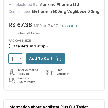
Mankind Pharma Ltd
Manufactured By
Metformin 500mg Voglibose 0 3mg
Composition
RS 67.38
RS 74.87
MRP
(10% OFF)
Includes all taxes
PACKAGE SIZE
( 10 tablets in 1 strip )
Add To Cart
100% Authentic
Free
Products
Shipping*
Products
Return Policy
Information about Voglistar Plus 0 3 Tablet