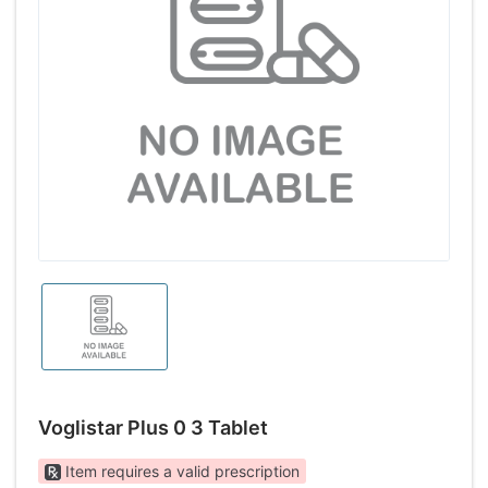
Voglistar Plus 0 3 Tablet
Item requires a valid prescription