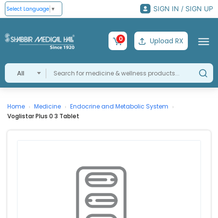
SIGN IN / SIGN UP
Select Language
▼
0
Upload RX
All
Home
Medicine
Endocrine and Metabolic System
›
›
›
Voglistar Plus 0 3 Tablet