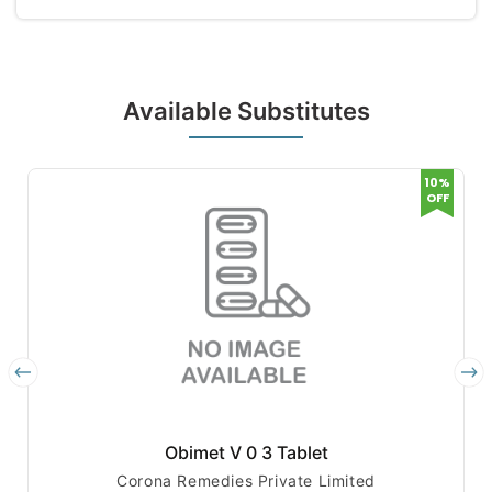
Available Substitutes
10%
OFF
Obimet V 0 3 Tablet
Corona Remedies Private Limited