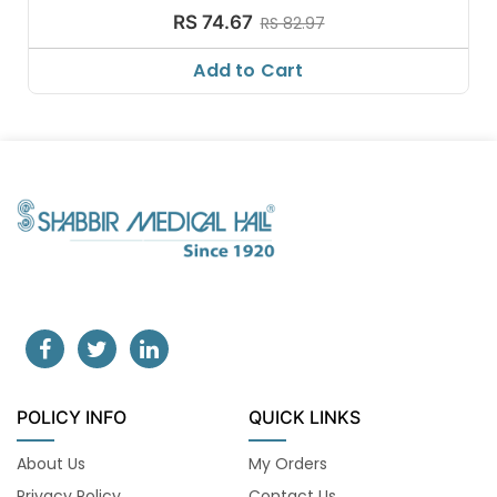
RS 74.67
RS 82.97
Add to Cart
POLICY INFO
QUICK LINKS
About Us
My Orders
Privacy Policy
Contact Us