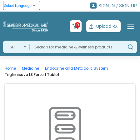
SIGN IN / SIGN UP
Select Language
▼
0
Upload RX
All
Home
Medicine
Endocrine and Metabolic System
›
›
›
Triglimisave LS Forte 1 Tablet