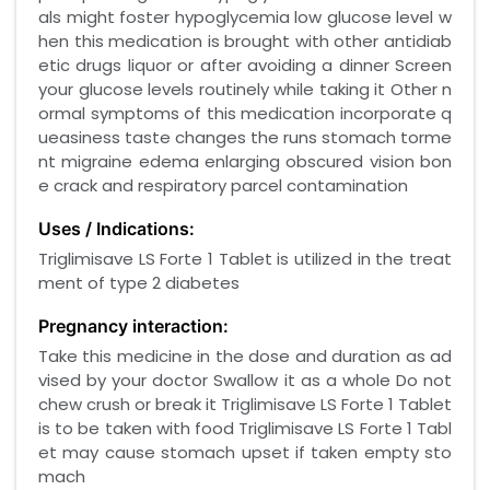
als might foster hypoglycemia low glucose level w
hen this medication is brought with other antidiab
etic drugs liquor or after avoiding a dinner Screen
your glucose levels routinely while taking it Other n
ormal symptoms of this medication incorporate q
ueasiness taste changes the runs stomach torme
nt migraine edema enlarging obscured vision bon
e crack and respiratory parcel contamination
Uses / Indications:
Triglimisave LS Forte 1 Tablet is utilized in the treat
ment of type 2 diabetes
Pregnancy interaction:
Take this medicine in the dose and duration as ad
vised by your doctor Swallow it as a whole Do not
chew crush or break it Triglimisave LS Forte 1 Tablet
is to be taken with food Triglimisave LS Forte 1 Tabl
et may cause stomach upset if taken empty sto
mach