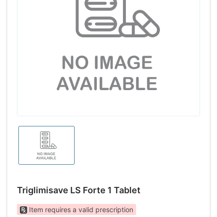
Triglimisave LS Forte 1 Tablet
Item requires a valid prescription