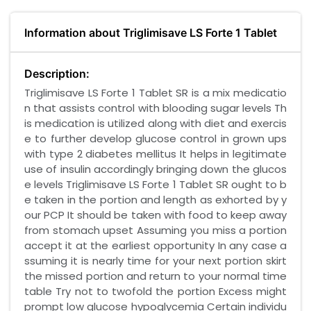
Information about Triglimisave LS Forte 1 Tablet
Description:
Triglimisave LS Forte 1 Tablet SR is a mix medicatio
n that assists control with blooding sugar levels Th
is medication is utilized along with diet and exercis
e to further develop glucose control in grown ups
with type 2 diabetes mellitus It helps in legitimate
use of insulin accordingly bringing down the glucos
e levels Triglimisave LS Forte 1 Tablet SR ought to b
e taken in the portion and length as exhorted by y
our PCP It should be taken with food to keep away
from stomach upset Assuming you miss a portion
accept it at the earliest opportunity In any case a
ssuming it is nearly time for your next portion skirt
the missed portion and return to your normal time
table Try not to twofold the portion Excess might
prompt low glucose hypoglycemia Certain individu