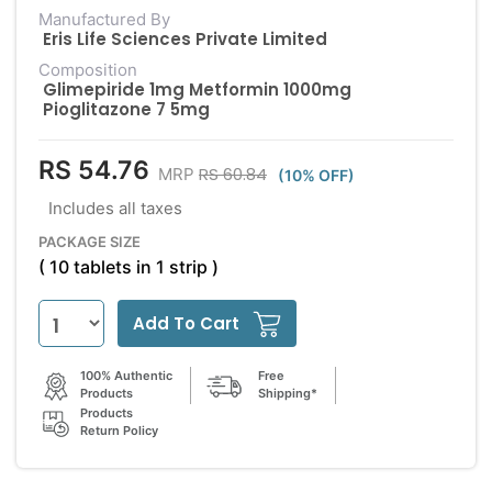
Manufactured By
Eris Life Sciences Private Limited
Composition
Glimepiride 1mg Metformin 1000mg
Pioglitazone 7 5mg
RS 54.76
RS 60.84
MRP
(10% OFF)
Includes all taxes
PACKAGE SIZE
( 10 tablets in 1 strip )
Add To Cart
100% Authentic
Free
Products
Shipping*
Products
Return Policy