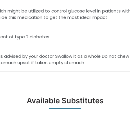
ch might be utilized to control glucose level in patients w
side this medication to get the most ideal impact
ment of type 2 diabetes
s advised by your doctor Swallow it as a whole Do not chew c
stomach upset if taken empty stomach
Available Substitutes