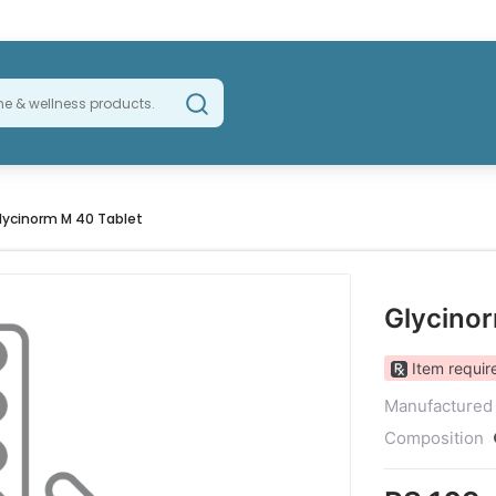
lycinorm M 40 Tablet
Glycino
Item require
Manufactured
Composition