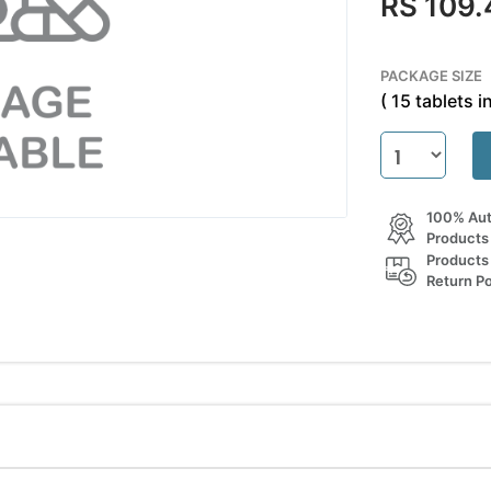
RS 109.
PACKAGE SIZE
( 15 tablets in
100% Aut
Products
Products
Return Po