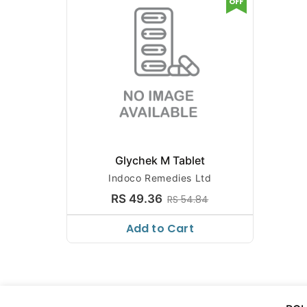
OFF
Glychek M Tablet
Indoco Remedies Ltd
RS 49.36
RS 54.84
Add to Cart