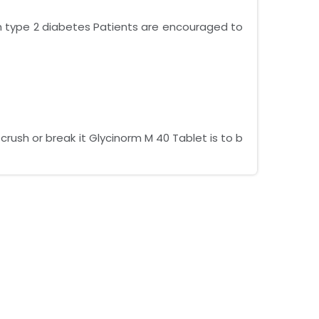
ith type 2 diabetes Patients are encouraged to
rush or break it Glycinorm M 40 Tablet is to b