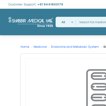
+91 9441800179
Customer Support:
All
Home
Medicine
Endocrine and Metabolic System
G
›
›
›