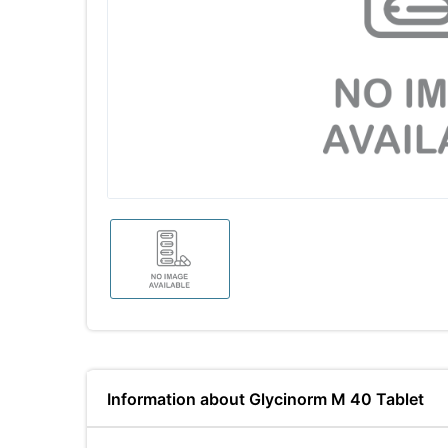
Information about Glycinorm M 40 Tablet