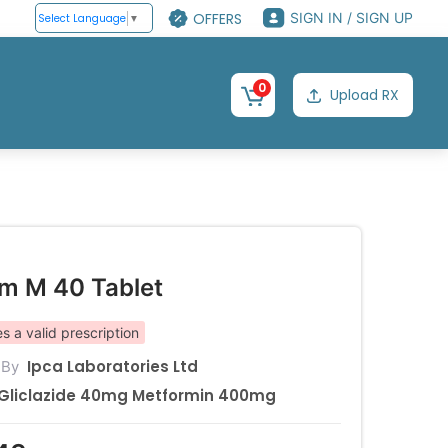
OFFERS
SIGN IN / SIGN UP
Select Language
▼
0
Upload RX
rm M 40 Tablet
s a valid prescription
Ipca Laboratories Ltd
 By
Gliclazide 40mg Metformin 400mg