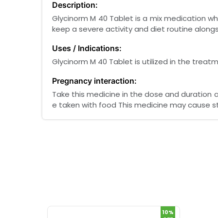
Description:
Glycinorm M 40 Tablet is a mix medication whi
keep a severe activity and diet routine along
Uses / Indications:
Glycinorm M 40 Tablet is utilized in the treat
Pregnancy interaction:
Take this medicine in the dose and duration a
e taken with food This medicine may cause 
10%