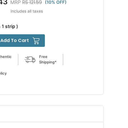
43
RS 121.59
MRP
(10% OFF)
Includes all taxes
 1 strip )
Add To Cart
hentic
Free
Shipping*
licy