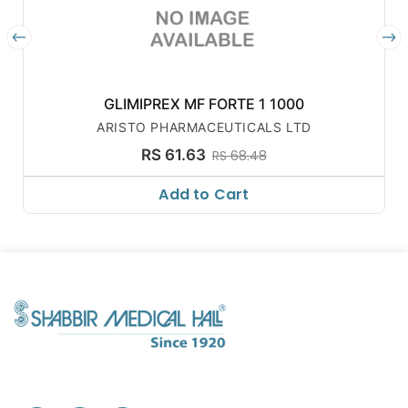
GLIMIPREX MF FORTE 1 1000
ARISTO PHARMACEUTICALS LTD
RS 61.63
RS 68.48
Add to Cart