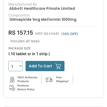
Manufactured By
Abbott Healthcare Private Limited
Composition
Glimepiride 1mg Metformin 1000mg
RS 157.15
RS 174.61
MRP
(10% OFF)
Includes all taxes
PACKAGE SIZE
( 10 tablet sr in 1 strip )
Add To Cart
100% Authentic
Free
Products
Shipping*
Products
Return Policy