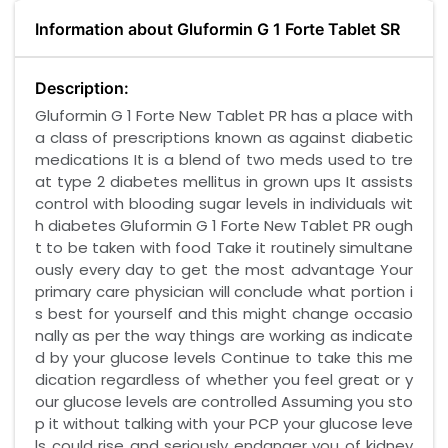
Information about Gluformin G 1 Forte Tablet SR
Description:
Gluformin G 1 Forte New Tablet PR has a place with
a class of prescriptions known as against diabetic
medications It is a blend of two meds used to tre
at type 2 diabetes mellitus in grown ups It assists
control with blooding sugar levels in individuals wit
h diabetes Gluformin G 1 Forte New Tablet PR ough
t to be taken with food Take it routinely simultane
ously every day to get the most advantage Your
primary care physician will conclude what portion i
s best for yourself and this might change occasio
nally as per the way things are working as indicate
d by your glucose levels Continue to take this me
dication regardless of whether you feel great or y
our glucose levels are controlled Assuming you sto
p it without talking with your PCP your glucose leve
ls could rise and seriously endanger you of kidney