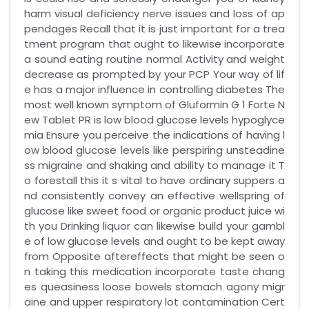
harm visual deficiency nerve issues and loss of ap
pendages Recall that it is just important for a trea
tment program that ought to likewise incorporate
a sound eating routine normal Activity and weight
decrease as prompted by your PCP Your way of lif
e has a major influence in controlling diabetes The
most well known symptom of Gluformin G 1 Forte N
ew Tablet PR is low blood glucose levels hypoglyce
mia Ensure you perceive the indications of having l
ow blood glucose levels like perspiring unsteadine
ss migraine and shaking and ability to manage it T
o forestall this it s vital to have ordinary suppers a
nd consistently convey an effective wellspring of
glucose like sweet food or organic product juice wi
th you Drinking liquor can likewise build your gambl
e of low glucose levels and ought to be kept away
from Opposite aftereffects that might be seen o
n taking this medication incorporate taste chang
es queasiness loose bowels stomach agony migr
aine and upper respiratory lot contamination Cert