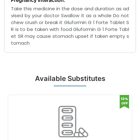
Pregnancy interaction:
Take this medicine in the dose and duration as ad
vised by your doctor Swallow it as a whole Do not
chew crush or break it Gluformin G 1 Forte Tablet S
R is to be taken with food Gluformin G 1 Forte Tabl
et SR may cause stomach upset if taken empty s
tomach
Available Substitutes
10%
OFF