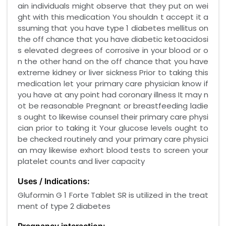
ain individuals might observe that they put on wei
ght with this medication You shouldn t accept it a
ssuming that you have type 1 diabetes mellitus on
the off chance that you have diabetic ketoacidosi
s elevated degrees of corrosive in your blood or o
n the other hand on the off chance that you have
extreme kidney or liver sickness Prior to taking this
medication let your primary care physician know if
you have at any point had coronary illness It may n
ot be reasonable Pregnant or breastfeeding ladie
s ought to likewise counsel their primary care physi
cian prior to taking it Your glucose levels ought to
be checked routinely and your primary care physici
an may likewise exhort blood tests to screen your
platelet counts and liver capacity
Uses / Indications:
Gluformin G 1 Forte Tablet SR is utilized in the treat
ment of type 2 diabetes