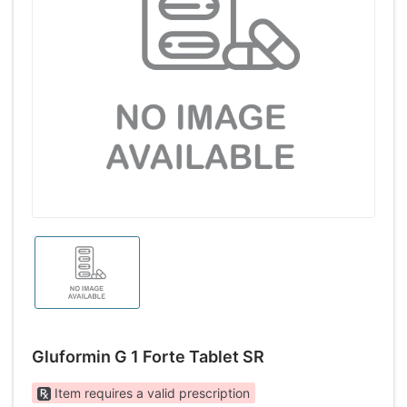
Gluformin G 1 Forte Tablet SR
Item requires a valid prescription