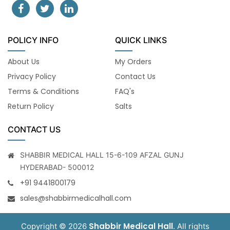
POLICY INFO
QUICK LINKS
About Us
My Orders
Privacy Policy
Contact Us
Terms & Conditions
FAQ's
Return Policy
Salts
CONTACT US
SHABBIR MEDICAL HALL 15-6-109 AFZAL GUNJ
HYDERABAD- 500012
+91 9441800179
sales@shabbirmedicalhall.com
Shabbir Medical Hall
Copyright © 2026
. All rights