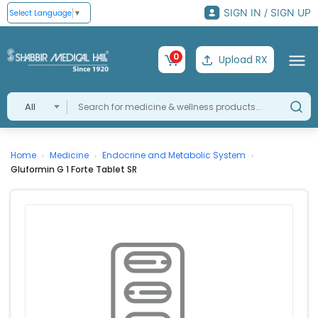
SIGN IN / SIGN UP
Select Language
▼
0
Upload RX
All
Home
Medicine
Endocrine and Metabolic System
›
›
›
Gluformin G 1 Forte Tablet SR