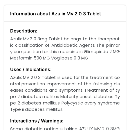
Information about Azulix Mv 2 0 3 Tablet
Description:
Azulix Mv 2 0 3mg Tablet belongs to the therapeut
ic classification of Antidiabetic Agents The primar
y composition for this medicine is Glimepiride 2 MG
Metformin 500 MG Voglibose 0 3 MG
Uses / Indications:
Azulix MV 2 0 3 Tablet is used for the treatment co
ntrol prevention improvement of the following dis
eases conditions and symptoms Treatment of ty
pe 2 diabetes mellitus Maturity onset diabetes Ty
pe 2 diabetes mellitus Polycystic ovary syndrome
Type ii diabetes mellitus
Interactions / Warnings:
Some diabetic patients taking AZULIX MV 2 0 3MG