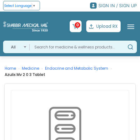
SIGN IN / SIGN UP
Select Language
▼
0
Upload RX
All
Home
Medicine
Endocrine and Metabolic System
›
›
›
Azulix Mv 2 0 3 Tablet