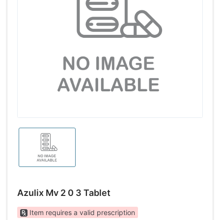
Azulix Mv 2 0 3 Tablet
Item requires a valid prescription