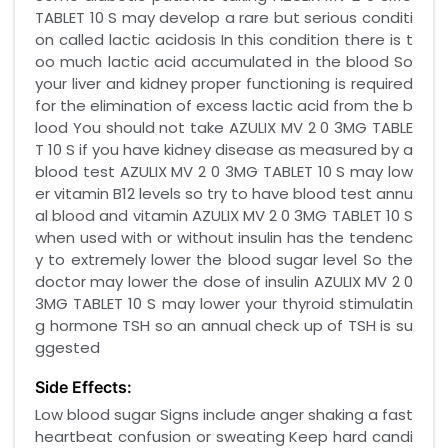
TABLET 10 S may develop a rare but serious conditi
on called lactic acidosis In this condition there is t
oo much lactic acid accumulated in the blood So
your liver and kidney proper functioning is required
for the elimination of excess lactic acid from the b
lood You should not take AZULIX MV 2 0 3MG TABLE
T 10 S if you have kidney disease as measured by a
blood test AZULIX MV 2 0 3MG TABLET 10 S may low
er vitamin B12 levels so try to have blood test annu
al blood and vitamin AZULIX MV 2 0 3MG TABLET 10 S
when used with or without insulin has the tendenc
y to extremely lower the blood sugar level So the
doctor may lower the dose of insulin AZULIX MV 2 0
3MG TABLET 10 S may lower your thyroid stimulatin
g hormone TSH so an annual check up of TSH is su
ggested
Side Effects:
Low blood sugar Signs include anger shaking a fast
heartbeat confusion or sweating Keep hard candi