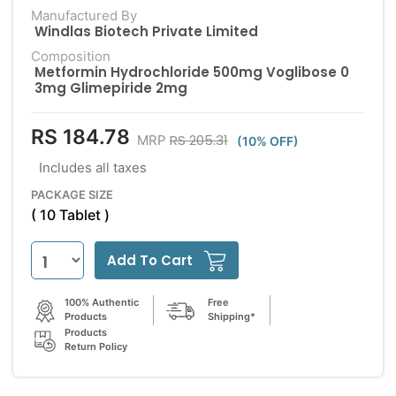
Manufactured By
Windlas Biotech Private Limited
Composition
Metformin Hydrochloride 500mg Voglibose 0
3mg Glimepiride 2mg
RS 184.78
RS 205.31
MRP
(10% OFF)
Includes all taxes
PACKAGE SIZE
( 10 Tablet )
Add To Cart
100% Authentic
Free
Products
Shipping*
Products
Return Policy