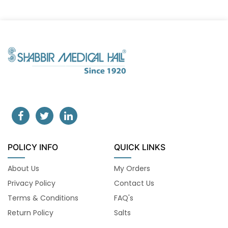
POLICY INFO
QUICK LINKS
About Us
My Orders
Privacy Policy
Contact Us
Terms & Conditions
FAQ's
Return Policy
Salts