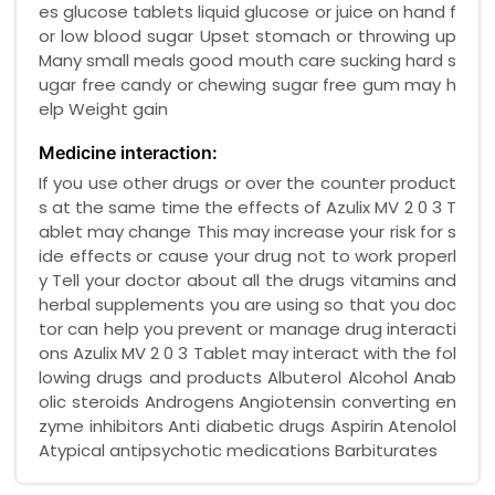
es glucose tablets liquid glucose or juice on hand f
or low blood sugar Upset stomach or throwing up
Many small meals good mouth care sucking hard s
ugar free candy or chewing sugar free gum may h
elp Weight gain
Medicine interaction:
If you use other drugs or over the counter product
s at the same time the effects of Azulix MV 2 0 3 T
ablet may change This may increase your risk for s
ide effects or cause your drug not to work properl
y Tell your doctor about all the drugs vitamins and
herbal supplements you are using so that you doc
tor can help you prevent or manage drug interacti
ons Azulix MV 2 0 3 Tablet may interact with the fol
lowing drugs and products Albuterol Alcohol Anab
olic steroids Androgens Angiotensin converting en
zyme inhibitors Anti diabetic drugs Aspirin Atenolol
Atypical antipsychotic medications Barbiturates