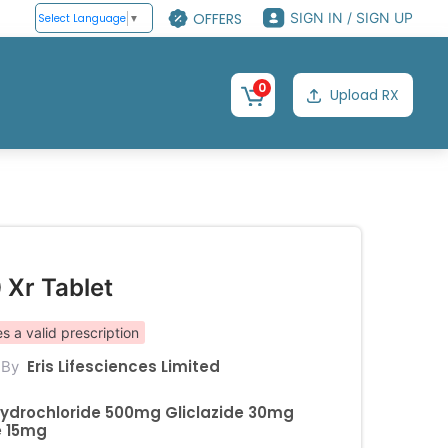
OFFERS
SIGN IN / SIGN UP
Select Language
▼
0
Upload RX
 Xr Tablet
s a valid prescription
Eris Lifesciences Limited
 By
ydrochloride 500mg Gliclazide 30mg
e 15mg