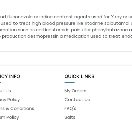
d fluconazole or iodine contrast agents used for X ray or s
 used to treat high blood pressure like ritodrine salbutamol
ammation such as corticosteroids pain killer phenylbutazone 
 production desmopressin a medication used to treat endom
ICY INFO
QUICK LINKS
ut Us
My Orders
acy Policy
Contact Us
ms & Conditions
FAQ's
rn Policy
Salts