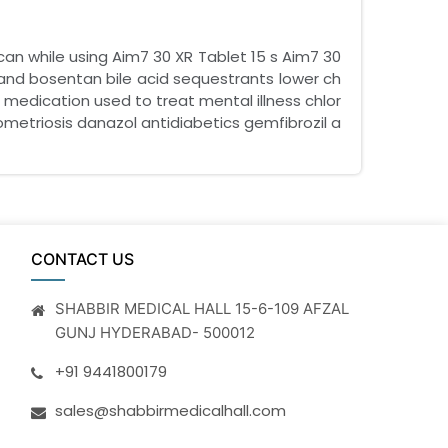
can while using Aim7 30 XR Tablet 15 s Aim7 30
 and bosentan bile acid sequestrants lower ch
a medication used to treat mental illness chlor
etriosis danazol antidiabetics gemfibrozil a
CONTACT US
SHABBIR MEDICAL HALL 15-6-109 AFZAL
GUNJ HYDERABAD- 500012
+91 9441800179
sales@shabbirmedicalhall.com