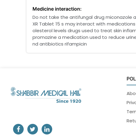
Medicine interaction:
Do not take the antifungal drug miconazole an
XR Tablet 15 s may interact with medications
olesterol levels drugs used to treat skin infl
promazine a medication used to reduce urine
nd antibiotics rifampicin
POL
Abo
Priv
Ter
Retu