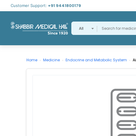
+91 9441800179
Customer Support:
All
Home
Medicine
Endocrine and Metabolic System
A
›
›
›