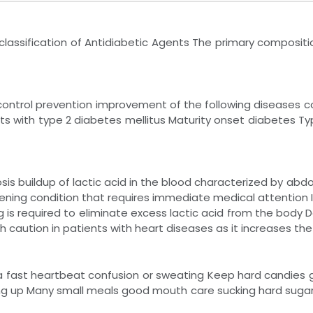
lassification of Antidiabetic Agents The primary compositio
 control prevention improvement of the following diseases
ts with type 2 diabetes mellitus Maturity onset diabetes Ty
osis buildup of lactic acid in the blood characterized by ab
reatening condition that requires immediate medical attention 
g is required to eliminate excess lactic acid from the body
th caution in patients with heart diseases as it increases the 
a fast heartbeat confusion or sweating Keep hard candies gl
ng up Many small meals good mouth care sucking hard suga