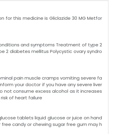
n for this medicine is Gliclazide 30 MG Metfor
 conditions and symptoms Treatment of type 2
pe 2 diabetes mellitus Polycystic ovary syndro
dominal pain muscle cramps vomiting severe fa
Inform your doctor if you have any severe liver
 Do not consume excess alcohol as it increases
risk of heart failure
ucose tablets liquid glucose or juice on hand
r free candy or chewing sugar free gum may h