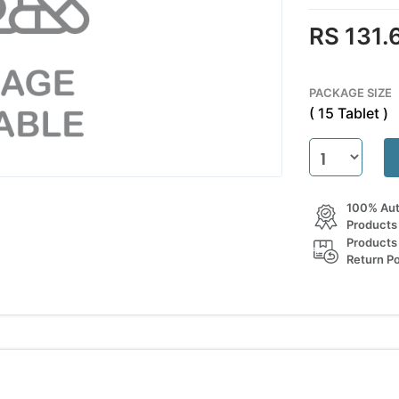
RS 131.
PACKAGE SIZE
( 15 Tablet )
100% Aut
Products
Products
Return Po