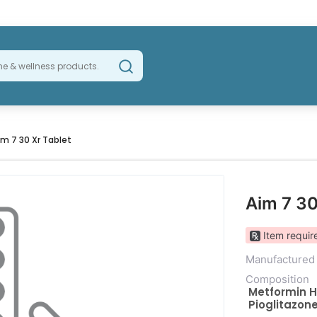
im 7 30 Xr Tablet
Aim 7 30
Item require
Manufactured
Composition
Metformin H
Pioglitazon