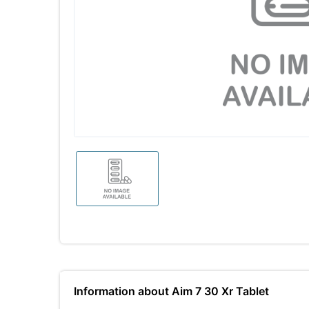
Information about Aim 7 30 Xr Tablet