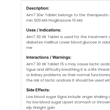
Description:
Aim7 30xr Tablet belongs to the therapeutic c
min 500 MG Pioglitazone 15 MG
Uses / Indications:
Aim7 30 XR Tablet is used for the treatment
diabetes mellitus Lower blood glucose in adul
me
Interactions / Warnings:
Aim7 30 XR Tablet 15 s may cause lactic acid
tigue and difficulty breathing It is a life th
or kidney problems as their normal functionin
the risk of lactic acidosis It should be used wi
Side Effects:
Low blood sugar Signs include anger shaking 
for low blood sugar Upset stomach or throwi
elp Weight gain