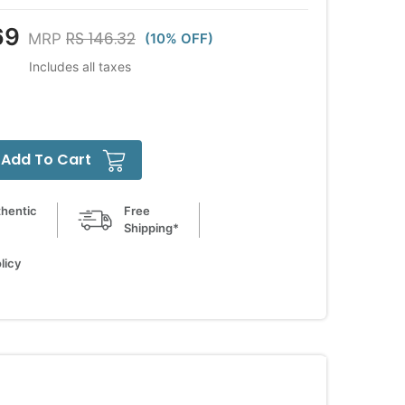
69
RS 146.32
MRP
(10% OFF)
Includes all taxes
Add To Cart
hentic
Free
Shipping*
licy