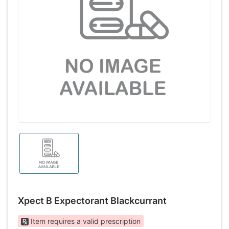
Xpect B Expectorant Blackcurrant
Item requires a valid prescription