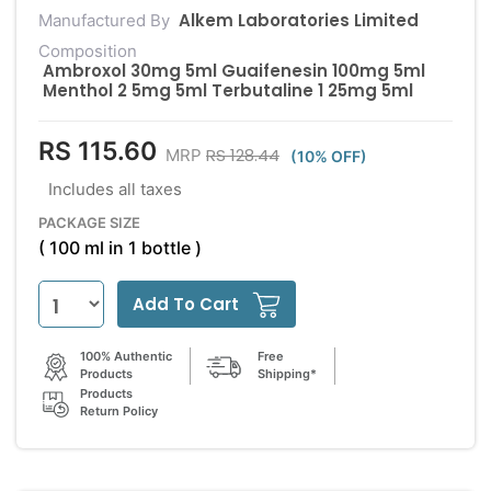
Alkem Laboratories Limited
Manufactured By
Composition
Ambroxol 30mg 5ml Guaifenesin 100mg 5ml
Menthol 2 5mg 5ml Terbutaline 1 25mg 5ml
RS 115.60
RS 128.44
MRP
(10% OFF)
Includes all taxes
PACKAGE SIZE
( 100 ml in 1 bottle )
Add To Cart
100% Authentic
Free
Products
Shipping*
Products
Return Policy