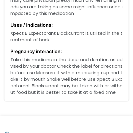
mary care physician pretty much any remaining m
eds you are taking as some might influence or be i
mpacted by this medication
Uses / Indications:
Xpect B Expectorant Blackcurrant is utilized in the t
reatment of hack
Pregnancy interaction:
Take this medicine in the dose and duration as ad
vised by your doctor Check the label for directions
before use Measure it with a measuring cup and t
ake it by mouth Shake well before use Xpect B Exp
ectorant Blackcurrant may be taken with or witho
ut food but it is better to take it at a fixed time