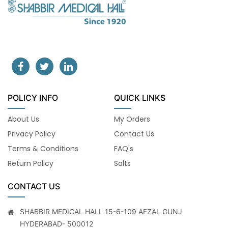
POLICY INFO
QUICK LINKS
About Us
My Orders
Privacy Policy
Contact Us
Terms & Conditions
FAQ's
Return Policy
Salts
CONTACT US
SHABBIR MEDICAL HALL 15-6-109 AFZAL GUNJ
HYDERABAD- 500012