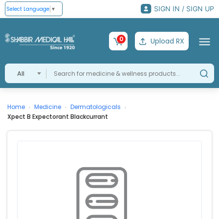
SIGN IN / SIGN UP
Select Language
▼
0
Upload RX
All
Home
Medicine
Dermatologicals
›
›
›
Xpect B Expectorant Blackcurrant