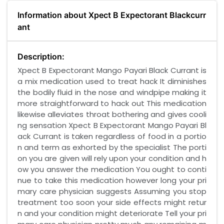
Information about Xpect B Expectorant Blackcurr
ant
Description:
Xpect B Expectorant Mango Payari Black Currant is
a mix medication used to treat hack It diminishes
the bodily fluid in the nose and windpipe making it
more straightforward to hack out This medication
likewise alleviates throat bothering and gives cooli
ng sensation Xpect B Expectorant Mango Payari Bl
ack Currant is taken regardless of food in a portio
n and term as exhorted by the specialist The porti
on you are given will rely upon your condition and h
ow you answer the medication You ought to conti
nue to take this medication however long your pri
mary care physician suggests Assuming you stop
treatment too soon your side effects might retur
n and your condition might deteriorate Tell your pri