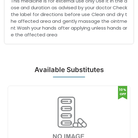
This medicine is for external use only Use it in the d
ose and duration as advised by your doctor Check
the label for directions before use Clean and dry t
he affected area and gently massage the ointme
nt Wash your hands after applying unless hands ar
e the affected area
Available Substitutes
10%
OFF