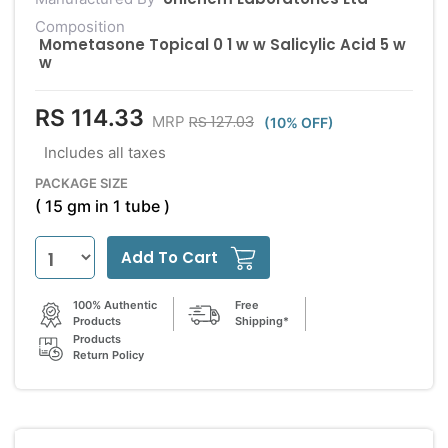
Composition
Mometasone Topical 0 1 w w Salicylic Acid 5 w
w
RS 114.33
RS 127.03
MRP
(10% OFF)
Includes all taxes
PACKAGE SIZE
( 15 gm in 1 tube )
Add To Cart
100% Authentic
Free
Products
Shipping*
Products
Return Policy