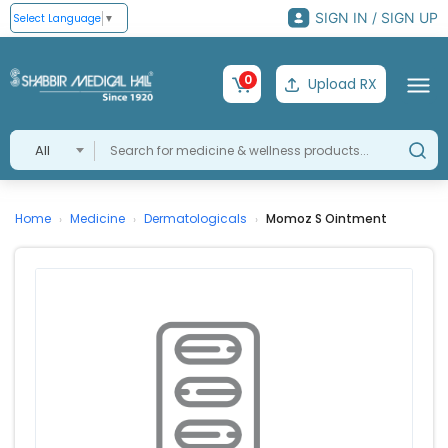
SIGN IN / SIGN UP
Select Language
▼
0
Upload RX
All
Home
Medicine
Dermatologicals
Momoz S Ointment
›
›
›