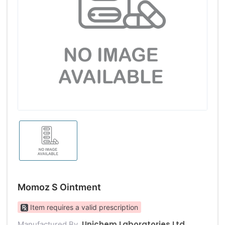
Momoz S Ointment
Item requires a valid prescription
Unichem Laboratories Ltd
Manufactured By