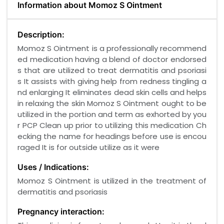
Information about Momoz S Ointment
Description:
Momoz S Ointment is a professionally recommend
ed medication having a blend of doctor endorsed
s that are utilized to treat dermatitis and psoriasi
s It assists with giving help from redness tingling a
nd enlarging It eliminates dead skin cells and helps
in relaxing the skin Momoz S Ointment ought to be
utilized in the portion and term as exhorted by you
r PCP Clean up prior to utilizing this medication Ch
ecking the name for headings before use is encou
raged It is for outside utilize as it were
Uses / Indications:
Momoz S Ointment is utilized in the treatment of
dermatitis and psoriasis
Pregnancy interaction: