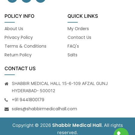
POLICY INFO
QUICK LINKS
About Us
My Orders
Privacy Policy
Contact Us
Terms & Conditions
FAQ's
Return Policy
Salts
CONTACT US
SHABBIR MEDICAL HALL 15-6-109 AFZAL GUNJ
HYDERABAD- 500012
+91 9441800179
sales@shabbirmedicalhall.com
Shabbir Medical Hall
Copyright © 2026
. All rights
reserved.