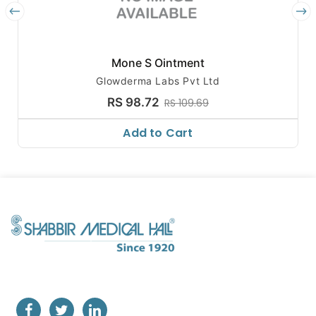
Mone S Ointment
Glowderma Labs Pvt Ltd
RS 98.72
RS 109.69
Add to Cart