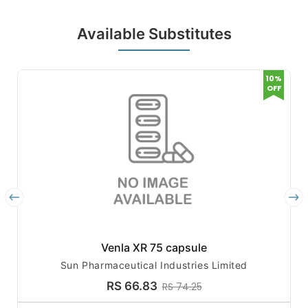
Available Substitutes
10%
OFF
Venla XR 75 capsule
Sun Pharmaceutical Industries Limited
RS 66.83
RS 74.25