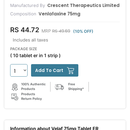
Crescent Therapeutics Limited
Manufactured By
Venlafaxine 75mg
Composition
RS 44.72
RS 49.69
MRP
(10% OFF)
Includes all taxes
PACKAGE SIZE
( 10 tablet er in 1 strip )
Add To Cart
100% Authentic
Free
Products
Shipping*
Products
Return Policy
Information about Velaf 75mg Tablet ER