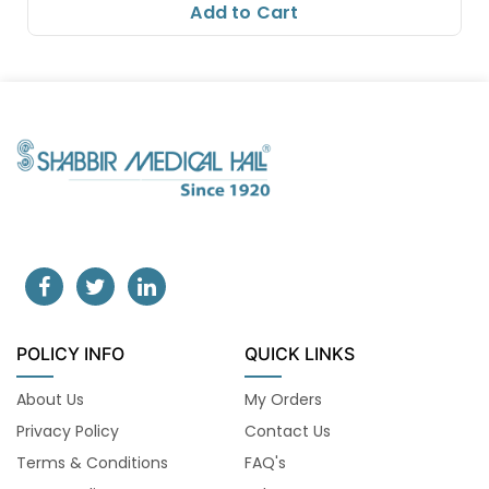
Add to Cart
POLICY INFO
QUICK LINKS
About Us
My Orders
Privacy Policy
Contact Us
Terms & Conditions
FAQ's