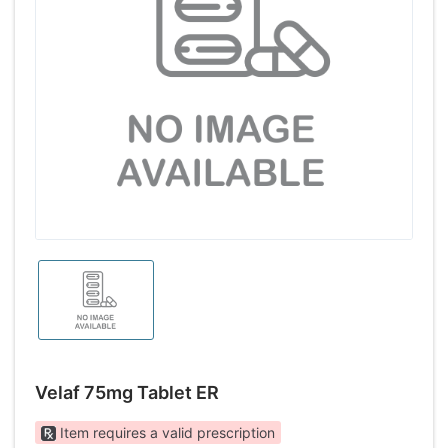
Velaf 75mg Tablet ER
Item requires a valid prescription