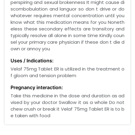
perspiring and sexual brokenness It might cause di
scombobulation and languor so don t drive or do
whatever requires mental concentration until you
know what this medication means for you Noneth
eless these secondary effects are transitory and
typically resolve all alone in some time Kindly coun
sel your primary care physician if these don t die d
own or annoy you
Uses / Indications:
Velaf 75mg Tablet ER is utilized in the treatment o
f gloom and tension problem
Pregnancy interaction:
Take this medicine in the dose and duration as ad
vised by your doctor Swallow it as a whole Do not
chew crush or break it Velaf 75mg Tablet ER is to b
e taken with food