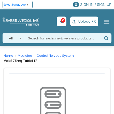
SIGN IN / SIGN UP
Select Language
▼
0
Upload RX
All
Home
Medicine
Central Nervous System
›
›
›
Velaf 75mg Tablet ER