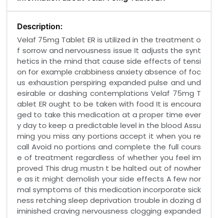
Description:
Velaf 75mg Tablet ER is utilized in the treatment o
f sorrow and nervousness issue It adjusts the synt
hetics in the mind that cause side effects of tensi
on for example crabbiness anxiety absence of foc
us exhaustion perspiring expanded pulse and und
esirable or dashing contemplations Velaf 75mg T
ablet ER ought to be taken with food It is encoura
ged to take this medication at a proper time ever
y day to keep a predictable level in the blood Assu
ming you miss any portions accept it when you re
call Avoid no portions and complete the full cours
e of treatment regardless of whether you feel im
proved This drug mustn t be halted out of nowher
e as it might demolish your side effects A few nor
mal symptoms of this medication incorporate sick
ness retching sleep deprivation trouble in dozing d
iminished craving nervousness clogging expanded