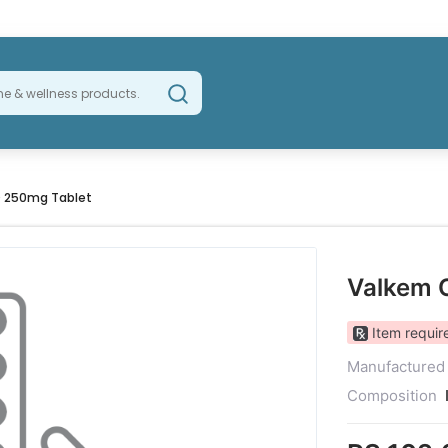
 250mg Tablet
Valkem 
Item require
Manufactured
Composition