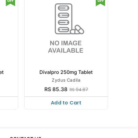
OFF
OFF
et
Divalpro 250mg Tablet
Diva
Zydus Cadila
Cresce
RS 85.38
R
RS 94.87
Add to Cart