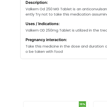
Description:
Valkem Od 250 MG Tablet is an anticonvulsant
ently Try not to take this medication assumin
Uses / Indications:
Valkem OD 250mg Tablet is utilized in the t
Pregnancy interaction:
Take this medicine in the dose and duration 
o be taken with food
10%