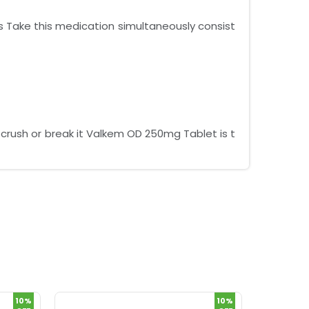
s Take this medication simultaneously consist
crush or break it Valkem OD 250mg Tablet is t
10%
10%