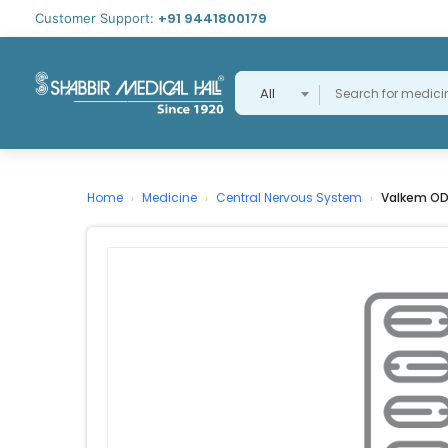
+91 9441800179
Customer Support:
All
Home
Medicine
Central Nervous System
Valkem OD
›
›
›