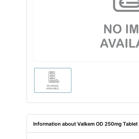
Information about Valkem OD 250mg Tablet