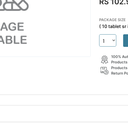
RS 102.
PACKAGE SIZE
( 10 tablet sr 
100% Aut
Products
Products
Return Po