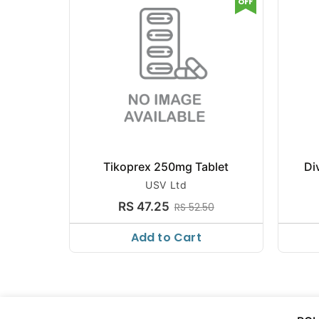
OFF
Tikoprex 250mg Tablet
Di
USV Ltd
RS 47.25
RS 52.50
Add to Cart