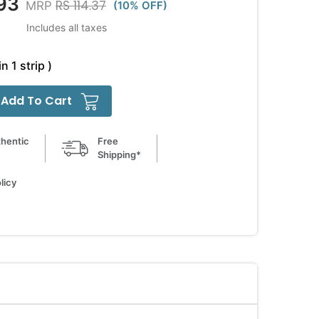
93
RS 114.37
MRP
(10% OFF)
Includes all taxes
in 1 strip )
Add To Cart
hentic
Free
Shipping*
licy