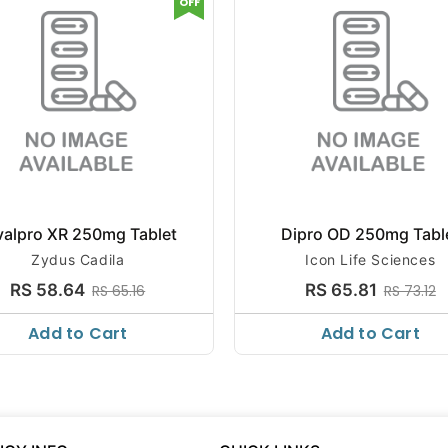
OFF
valpro XR 250mg Tablet
Dipro OD 250mg Tabl
Zydus Cadila
Icon Life Sciences
RS 58.64
RS 65.81
RS 65.16
RS 73.12
Add to Cart
Add to Cart