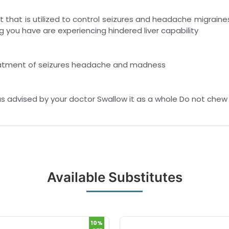
 that is utilized to control seizures and headache migraine
g you have are experiencing hindered liver capability
reatment of seizures headache and madness
as advised by your doctor Swallow it as a whole Do not chew 
Available Substitutes
10%