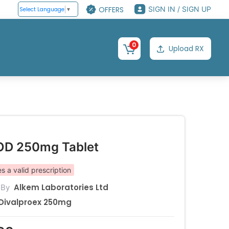
OFFERS
SIGN IN / SIGN UP
Select Language
▼
0
Upload RX
OD 250mg Tablet
s a valid prescription
Alkem Laboratories Ltd
 By
Divalproex 250mg