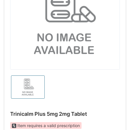
Trinicalm Plus 5mg 2mg Tablet
Item requires a valid prescription