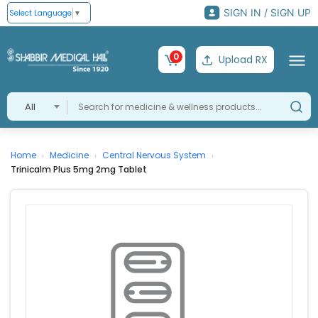
SIGN IN / SIGN UP
Select Language
▼
0
Upload RX
All
Home
Medicine
Central Nervous System
›
›
›
Trinicalm Plus 5mg 2mg Tablet