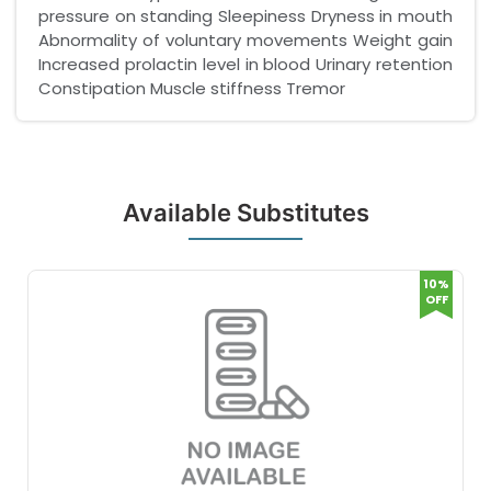
pressure on standing Sleepiness Dryness in mouth
Abnormality of voluntary movements Weight gain
Increased prolactin level in blood Urinary retention
Constipation Muscle stiffness Tremor
Available Substitutes
10%
OFF