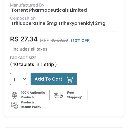
Manufactured By
Torrent Pharmaceuticals Limited
Composition
Trifluoperazine 5mg Trihexyphenidyl 2mg
RS 27.34
RS 30.38
MRP
(10% OFF)
Includes all taxes
PACKAGE SIZE
( 10 tablets in 1 strip )
Add To Cart
100% Authentic
Free
Products
Shipping*
Products
Return Policy