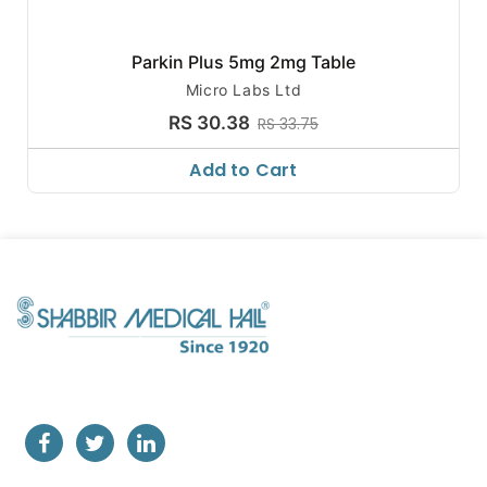
Parkin Plus 5mg 2mg Table
Micro Labs Ltd
RS 30.38
RS 33.75
Add to Cart