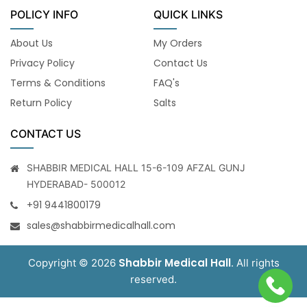
POLICY INFO
QUICK LINKS
About Us
My Orders
Privacy Policy
Contact Us
Terms & Conditions
FAQ's
Return Policy
Salts
CONTACT US
SHABBIR MEDICAL HALL 15-6-109 AFZAL GUNJ
HYDERABAD- 500012
+91 9441800179
sales@shabbirmedicalhall.com
Shabbir Medical Hall
Copyright © 2026
. All rights
reserved.