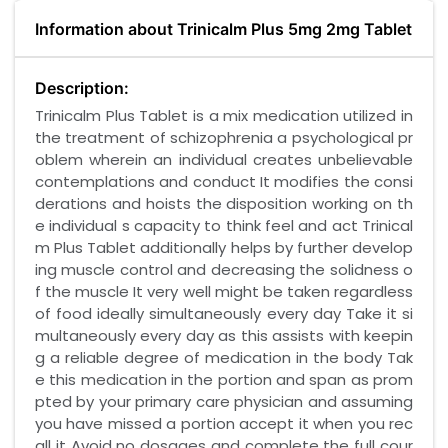
Information about Trinicalm Plus 5mg 2mg Tablet
Description:
Trinicalm Plus Tablet is a mix medication utilized in
the treatment of schizophrenia a psychological pr
oblem wherein an individual creates unbelievable
contemplations and conduct It modifies the consi
derations and hoists the disposition working on th
e individual s capacity to think feel and act Trinical
m Plus Tablet additionally helps by further develop
ing muscle control and decreasing the solidness o
f the muscle It very well might be taken regardless
of food ideally simultaneously every day Take it si
multaneously every day as this assists with keepin
g a reliable degree of medication in the body Tak
e this medication in the portion and span as prom
pted by your primary care physician and assuming
you have missed a portion accept it when you rec
all it Avoid no dosages and complete the full cour