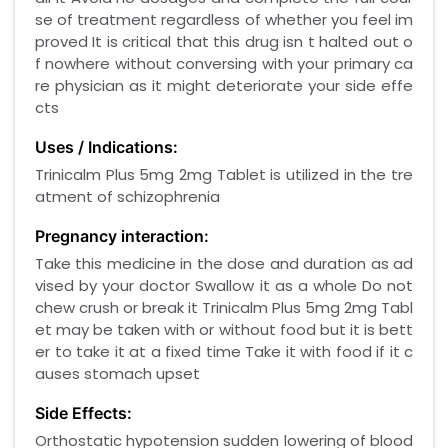
se of treatment regardless of whether you feel im
proved It is critical that this drug isn t halted out o
f nowhere without conversing with your primary ca
re physician as it might deteriorate your side effe
cts
Uses / Indications:
Trinicalm Plus 5mg 2mg Tablet is utilized in the tre
atment of schizophrenia
Pregnancy interaction:
Take this medicine in the dose and duration as ad
vised by your doctor Swallow it as a whole Do not
chew crush or break it Trinicalm Plus 5mg 2mg Tabl
et may be taken with or without food but it is bett
er to take it at a fixed time Take it with food if it c
auses stomach upset
Side Effects:
Orthostatic hypotension sudden lowering of blood