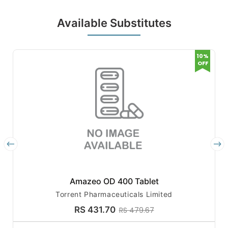
Available Substitutes
10%
OFF
Amazeo OD 400 Tablet
Torrent Pharmaceuticals Limited
RS 431.70
RS 479.67