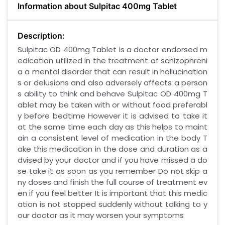
Information about Sulpitac 400mg Tablet
Description:
Sulpitac OD 400mg Tablet is a doctor endorsed m
edication utilized in the treatment of schizophreni
a a mental disorder that can result in hallucination
s or delusions and also adversely affects a person
s ability to think and behave Sulpitac OD 400mg T
ablet may be taken with or without food preferabl
y before bedtime However it is advised to take it
at the same time each day as this helps to maint
ain a consistent level of medication in the body T
ake this medication in the dose and duration as a
dvised by your doctor and if you have missed a do
se take it as soon as you remember Do not skip a
ny doses and finish the full course of treatment ev
en if you feel better It is important that this medic
ation is not stopped suddenly without talking to y
our doctor as it may worsen your symptoms