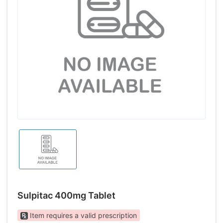
Sulpitac 400mg Tablet
Item requires a valid prescription