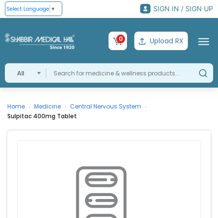
SIGN IN / SIGN UP
Select Language
▼
0
Upload RX
All
Home
Medicine
Central Nervous System
›
›
›
Sulpitac 400mg Tablet