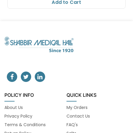
Add to Cart
POLICY INFO
QUICK LINKS
About Us
My Orders
Privacy Policy
Contact Us
Terms & Conditions
FAQ's