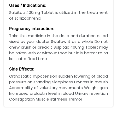
Uses / Indications:
Sulpitac 400mg Tablet is utilized in the treatment
of schizophrenia
Pregnancy interaction:
Take this medicine in the dose and duration as ad
vised by your doctor Swallow it as a whole Do not
chew crush or break it Sulpitac 400mg Tablet may
be taken with or without food but it is better to ta
ke it at a fixed time
Side Effects:
Orthostatic hypotension sudden lowering of blood
pressure on standing Sleepiness Dryness in mouth
Abnormality of voluntary movements Weight gain
Increased prolactin level in blood Urinary retention
Constipation Muscle stiffness Tremor