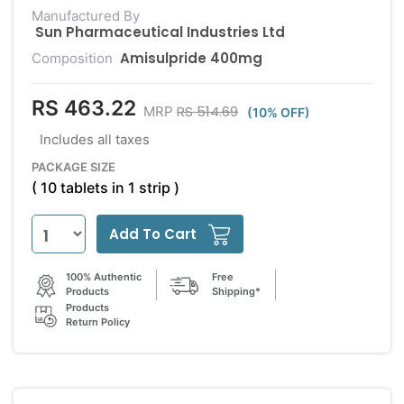
Manufactured By
Sun Pharmaceutical Industries Ltd
Amisulpride 400mg
Composition
RS 463.22
RS 514.69
MRP
(10% OFF)
Includes all taxes
PACKAGE SIZE
( 10 tablets in 1 strip )
Add To Cart
100% Authentic
Free
Products
Shipping*
Products
Return Policy