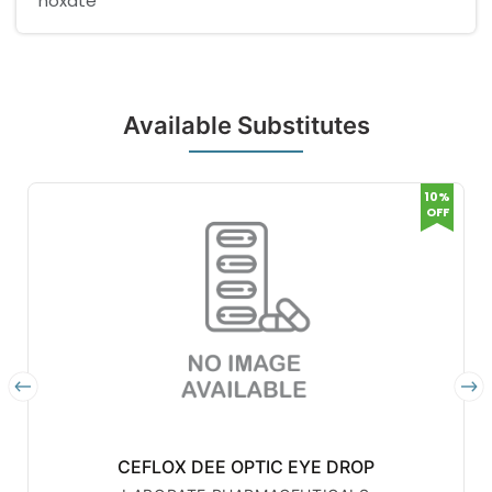
noxate
Available Substitutes
10%
OFF
CEFLOX DEE OPTIC EYE DROP