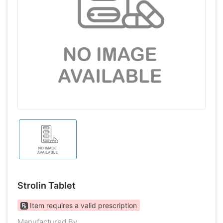
Strolin Tablet
Item requires a valid prescription
Manufactured By