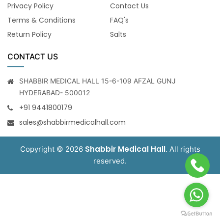
Privacy Policy
Contact Us
Terms & Conditions
FAQ's
Return Policy
Salts
CONTACT US
SHABBIR MEDICAL HALL 15-6-109 AFZAL GUNJ
HYDERABAD- 500012
+91 9441800179
sales@shabbirmedicalhall.com
Shabbir Medical Hall
Copyright © 2026
. All rights
reserved.