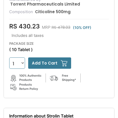
Torrent Pharmaceuticals Limited
Citicoline 500mg
Composition
RS 430.23
RS 478.03
MRP
(10% OFF)
Includes all taxes
PACKAGE SIZE
( 10 Tablet )
Add To Cart
100% Authentic
Free
Products
Shipping*
Products
Return Policy
Information about Strolin Tablet