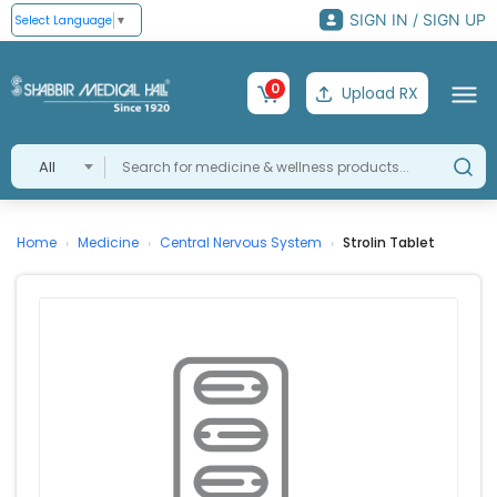
SIGN IN / SIGN UP
Select Language
▼
0
Upload RX
All
Home
Medicine
Central Nervous System
Strolin Tablet
›
›
›