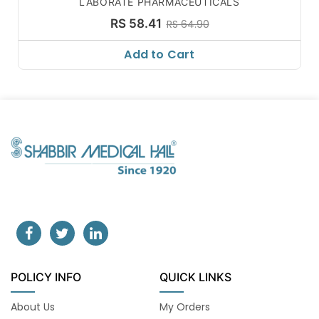
LABORATE PHARMACEUTICALS
RS 58.41
RS 64.90
Add to Cart
POLICY INFO
QUICK LINKS
About Us
My Orders