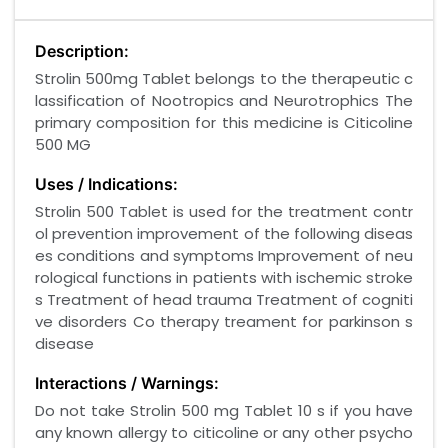
Description:
Strolin 500mg Tablet belongs to the therapeutic c
lassification of Nootropics and Neurotrophics The
primary composition for this medicine is Citicoline
500 MG
Uses / Indications:
Strolin 500 Tablet is used for the treatment contr
ol prevention improvement of the following diseas
es conditions and symptoms Improvement of neu
rological functions in patients with ischemic stroke
s Treatment of head trauma Treatment of cogniti
ve disorders Co therapy treament for parkinson s
disease
Interactions / Warnings:
Do not take Strolin 500 mg Tablet 10 s if you have
any known allergy to citicoline or any other psycho