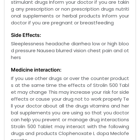
stimulant drugs Inform your doctor if you are takin
g any prescription or non prescription drugs nutriti
onal supplements or herbal products Inform your
doctor if you are pregnant or breastfeeding
Side Effects:
Sleeplessness headache diarrhea low or high bloo
d pressure Nausea blurred vision chest pain and ot
hers
Medicine interaction:
If you use other drugs or over the counter product
s at the same time the effects of Strolin 500 Tabl
et may change This may increase your risk for side
effects or cause your drug not to work properly Te
ll your doctor about all the drugs vitamins and her
bal supplements you are using so that you doctor
can help you prevent or manage drug interactions
Strolin 500 Tablet may interact with the following
drugs and products Clophenoxate L dopa Meclofe