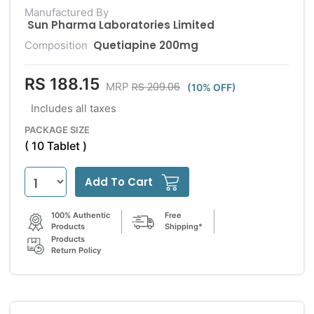
Manufactured By
Sun Pharma Laboratories Limited
Quetiapine 200mg
Composition
RS 188.15
RS 209.06
MRP
(10% OFF)
Includes all taxes
PACKAGE SIZE
( 10 Tablet )
Add To Cart
100% Authentic
Free
Products
Shipping*
Products
Return Policy