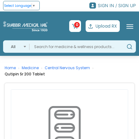
SIGN IN / SIGN UP
Select Language
▼
0
Upload RX
All
Home
Medicine
Central Nervous System
›
›
›
Qutipin Sr 200 Tablet