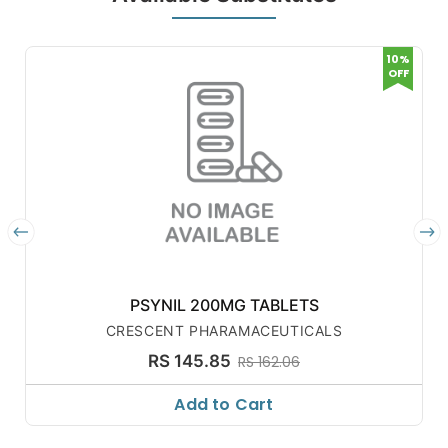
10%
OFF
PSYNIL 200MG TABLETS
CRESCENT PHARAMACEUTICALS
RS 145.85
RS 162.06
Add to Cart