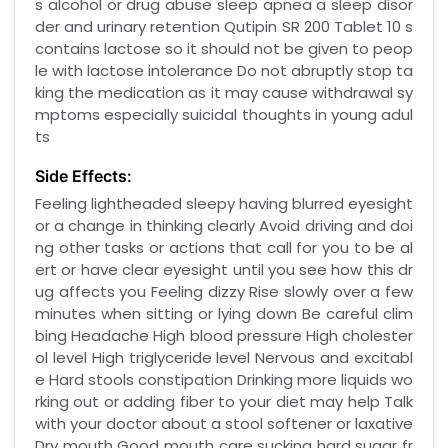
s alcohol or drug abuse sleep apnea a sleep disor
der and urinary retention Qutipin SR 200 Tablet 10 s
contains lactose so it should not be given to peop
le with lactose intolerance Do not abruptly stop ta
king the medication as it may cause withdrawal sy
mptoms especially suicidal thoughts in young adul
ts
Side Effects:
Feeling lightheaded sleepy having blurred eyesight
or a change in thinking clearly Avoid driving and doi
ng other tasks or actions that call for you to be al
ert or have clear eyesight until you see how this dr
ug affects you Feeling dizzy Rise slowly over a few
minutes when sitting or lying down Be careful clim
bing Headache High blood pressure High cholester
ol level High triglyceride level Nervous and excitabl
e Hard stools constipation Drinking more liquids wo
rking out or adding fiber to your diet may help Talk
with your doctor about a stool softener or laxative
Dry mouth Good mouth care sucking hard sugar fr