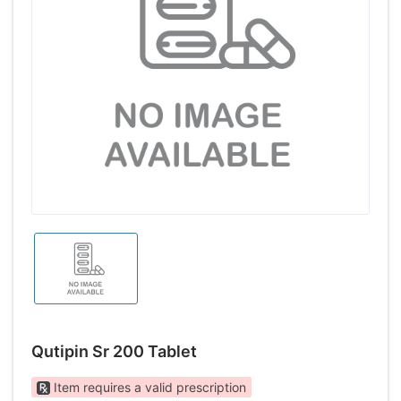
Qutipin Sr 200 Tablet
Item requires a valid prescription