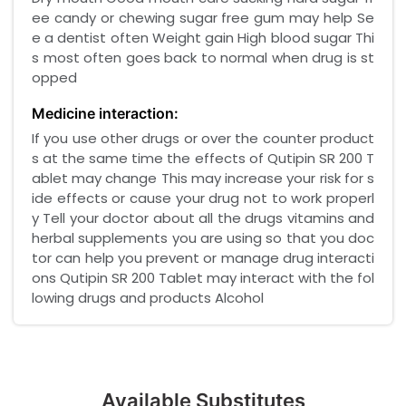
ee candy or chewing sugar free gum may help Se
e a dentist often Weight gain High blood sugar Thi
s most often goes back to normal when drug is st
opped
Medicine interaction:
If you use other drugs or over the counter product
s at the same time the effects of Qutipin SR 200 T
ablet may change This may increase your risk for s
ide effects or cause your drug not to work properl
y Tell your doctor about all the drugs vitamins and
herbal supplements you are using so that you doc
tor can help you prevent or manage drug interacti
ons Qutipin SR 200 Tablet may interact with the fol
lowing drugs and products Alcohol
Available Substitutes