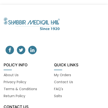
POLICY INFO
QUICK LINKS
About Us
My Orders
Privacy Policy
Contact Us
Terms & Conditions
FAQ's
Return Policy
Salts
CONTACT US