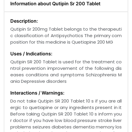
Information about Qutipin Sr 200 Tablet
Description:
Qutipin Sr 200mg Tablet belongs to the therapeuti
c classification of Antipsychotics The primary com
position for this medicine is Quetiapine 200 MG
Uses / Indications:
Qutipin SR 200 Tablet is used for the treatment co
ntrol prevention improvement of the following dis
eases conditions and symptoms Schizophrenia M
ania Depressive disorders
Interactions / Warnings:
Do not take Qutipin SR 200 Tablet 10 s if you are all
ergic to quetiapine or any ingredients present in it
Before taking Qutipin SR 200 Tablet 10 s inform you
r doctor if you have low blood pressure stroke liver
problems seizures diabetes dementia memory los