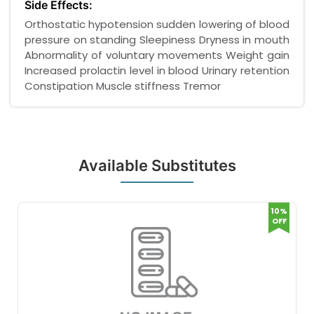
Side Effects:
Orthostatic hypotension sudden lowering of blood
pressure on standing Sleepiness Dryness in mouth
Abnormality of voluntary movements Weight gain
Increased prolactin level in blood Urinary retention
Constipation Muscle stiffness Tremor
Available Substitutes
10%
OFF