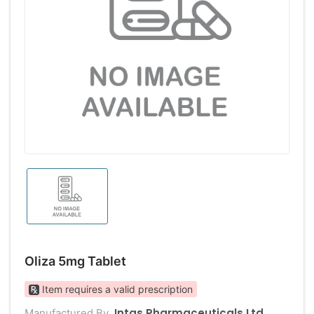
Oliza 5mg Tablet
Item requires a valid prescription
Intas Pharmaceuticals Ltd
Manufactured By