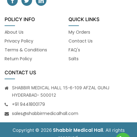
POLICY INFO
QUICK LINKS
About Us
My Orders
Privacy Policy
Contact Us
Terms & Conditions
FAQ's
Return Policy
Salts
CONTACT US
SHABBIR MEDICAL HALL 15-6-109 AFZAL GUNJ
HYDERABAD- 500012
+91 9441800179
sales@shabbirmedicalhall.com
Shabbir Medical Hall
Copyright © 2026
. All rights