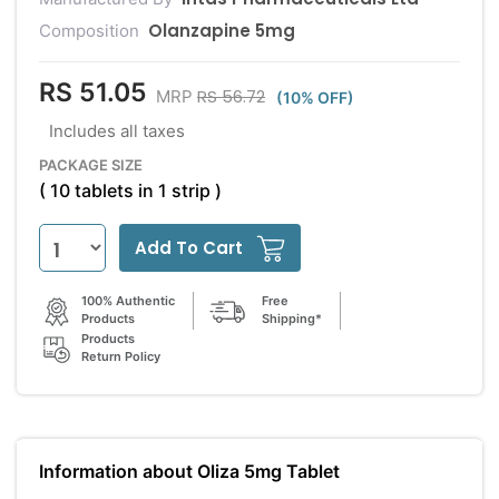
Olanzapine 5mg
Composition
RS 51.05
RS 56.72
MRP
(10% OFF)
Includes all taxes
PACKAGE SIZE
( 10 tablets in 1 strip )
Add To Cart
100% Authentic
Free
Products
Shipping*
Products
Return Policy
Information about Oliza 5mg Tablet