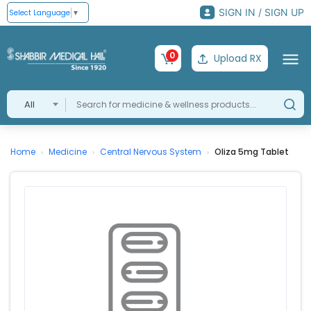
SIGN IN / SIGN UP
Select Language
▼
0
Upload RX
All
Home
Medicine
Central Nervous System
Oliza 5mg Tablet
›
›
›