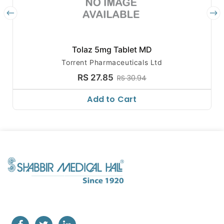
Tolaz 5mg Tablet MD
Torrent Pharmaceuticals Ltd
RS 27.85
RS 30.94
Add to Cart