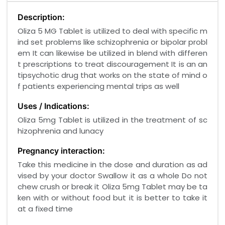
Description:
Oliza 5 MG Tablet is utilized to deal with specific m
ind set problems like schizophrenia or bipolar probl
em It can likewise be utilized in blend with differen
t prescriptions to treat discouragement It is an an
tipsychotic drug that works on the state of mind o
f patients experiencing mental trips as well
Uses / Indications:
Oliza 5mg Tablet is utilized in the treatment of sc
hizophrenia and lunacy
Pregnancy interaction:
Take this medicine in the dose and duration as ad
vised by your doctor Swallow it as a whole Do not
chew crush or break it Oliza 5mg Tablet may be ta
ken with or without food but it is better to take it
at a fixed time