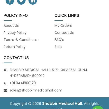
POLICY INFO
QUICK LINKS
About Us
My Orders
Privacy Policy
Contact Us
Terms & Conditions
FAQ's
Return Policy
Salts
CONTACT US
SHABBIR MEDICAL HALL 15-6-109 AFZAL GUNJ
HYDERABAD- 500012
+91 9441800179
sales@shabbirmedicalhall.com
Shabbir Medical Hall
Copyright © 2026
. All rights