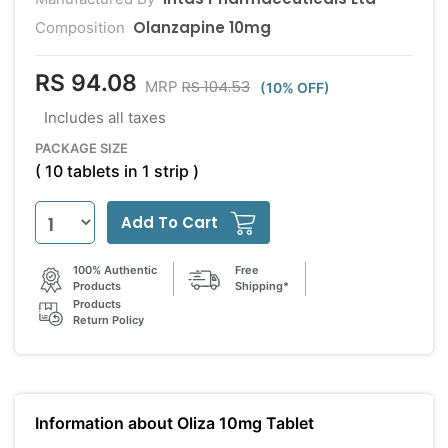
Olanzapine 10mg
Composition
RS 94.08
RS 104.53
MRP
(10% OFF)
Includes all taxes
PACKAGE SIZE
( 10 tablets in 1 strip )
Add To Cart
100% Authentic
Free
Products
Shipping*
Products
Return Policy
Information about Oliza 10mg Tablet