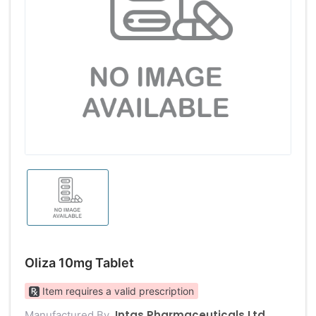
Oliza 10mg Tablet
Item requires a valid prescription
Intas Pharmaceuticals Ltd
Manufactured By