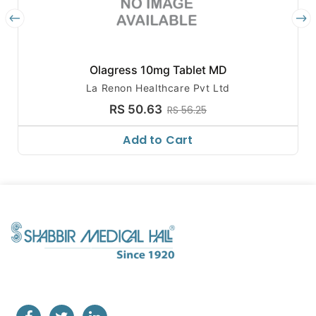
Olagress 10mg Tablet MD
La Renon Healthcare Pvt Ltd
RS 50.63
RS 56.25
Add to Cart