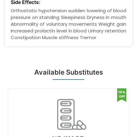
Side Effects:
Orthostatic hypotension sudden lowering of blood
pressure on standing Sleepiness Dryness in mouth
Abnormality of voluntary movements Weight gain
Increased prolactin level in blood Urinary retention
Constipation Muscle stiffness Tremor
Available Substitutes
10%
OFF