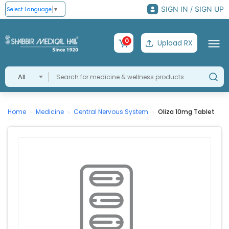
SIGN IN / SIGN UP
Select Language
▼
0
Upload RX
All
Home
Medicine
Central Nervous System
Oliza 10mg Tablet
›
›
›