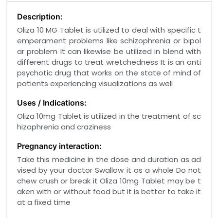
Description:
Oliza 10 MG Tablet is utilized to deal with specific t
emperament problems like schizophrenia or bipol
ar problem It can likewise be utilized in blend with
different drugs to treat wretchedness It is an anti
psychotic drug that works on the state of mind of
patients experiencing visualizations as well
Uses / Indications:
Oliza 10mg Tablet is utilized in the treatment of sc
hizophrenia and craziness
Pregnancy interaction:
Take this medicine in the dose and duration as ad
vised by your doctor Swallow it as a whole Do not
chew crush or break it Oliza 10mg Tablet may be t
aken with or without food but it is better to take it
at a fixed time