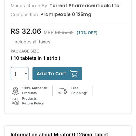
Torrent Pharmaceuticals Ltd
Manufactured By
Pramipexole 0 125mg
Composition
RS 32.06
RS 35.62
MRP
(10% OFF)
Includes all taxes
PACKAGE SIZE
( 10 tablets in 1 strip )
Add To Cart
100% Authentic
Free
Products
Shipping*
Products
Return Policy
Information about Mirator 0 125mg Tablet