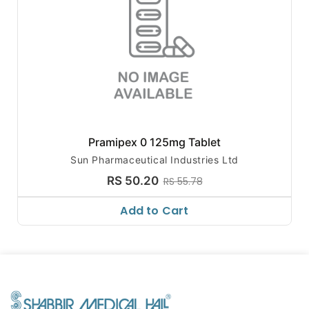
Pramipex 0 125mg Tablet
Sun Pharmaceutical Industries Ltd
RS 50.20
RS 55.78
Add to Cart