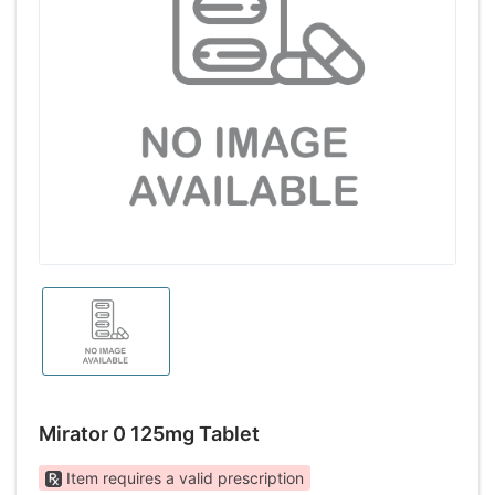
Mirator 0 125mg Tablet
Item requires a valid prescription