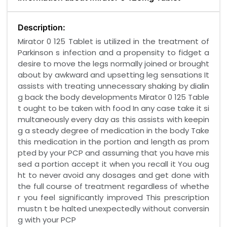
Description:
Mirator 0 125 Tablet is utilized in the treatment of
Parkinson s infection and a propensity to fidget a
desire to move the legs normally joined or brought
about by awkward and upsetting leg sensations It
assists with treating unnecessary shaking by dialin
g back the body developments Mirator 0 125 Table
t ought to be taken with food In any case take it si
multaneously every day as this assists with keepin
g a steady degree of medication in the body Take
this medication in the portion and length as prom
pted by your PCP and assuming that you have mis
sed a portion accept it when you recall it You oug
ht to never avoid any dosages and get done with
the full course of treatment regardless of whethe
r you feel significantly improved This prescription
mustn t be halted unexpectedly without conversin
g with your PCP