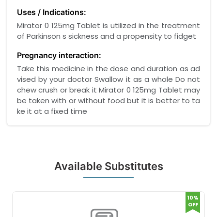
Uses / Indications:
Mirator 0 125mg Tablet is utilized in the treatment
of Parkinson s sickness and a propensity to fidget
Pregnancy interaction:
Take this medicine in the dose and duration as ad
vised by your doctor Swallow it as a whole Do not
chew crush or break it Mirator 0 125mg Tablet may
be taken with or without food but it is better to ta
ke it at a fixed time
Available Substitutes
10%
OFF