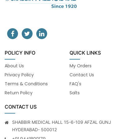
POLICY INFO
QUICK LINKS
About Us
My Orders
Privacy Policy
Contact Us
Terms & Conditions
FAQ's
Return Policy
Salts
CONTACT US
SHABBIR MEDICAL HALL 15-6-109 AFZAL GUNJ
HYDERABAD- 500012