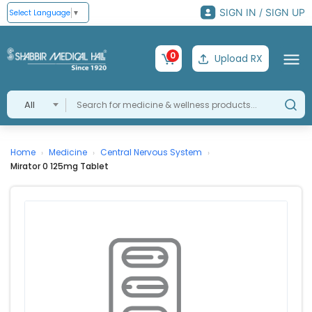
SIGN IN / SIGN UP
Select Language
▼
0
Upload RX
All
Home
Medicine
Central Nervous System
›
›
›
Mirator 0 125mg Tablet