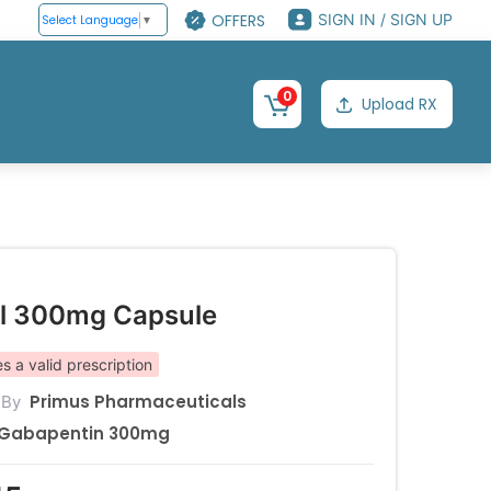
OFFERS
SIGN IN / SIGN UP
Select Language
▼
0
Upload RX
l 300mg Capsule
s a valid prescription
Primus Pharmaceuticals
 By
Gabapentin 300mg