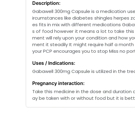
Description:
Gabawell 300mg Capsule is a medication use
ircumstances like diabetes shingles herpes zost
es fits in mix with different medications Ga
s of food however it means a lot to take thi
ment will rely upon your condition and how you
ment it steadily It might require half a month
your PCP encourages you to stop Miss no port
Uses / Indications:
Gabawell 300mg Capsule is utilized in the tr
Pregnancy interaction:
Take this medicine in the dose and duration 
ay be taken with or without food but it is bett