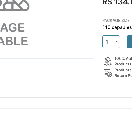
RS 134.
PACKAGE SIZE
( 10 capsules 
100% Aut
Products
Products
Return Po