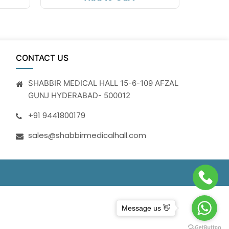
CONTACT US
SHABBIR MEDICAL HALL 15-6-109 AFZAL
GUNJ HYDERABAD- 500012
+91 9441800179
sales@shabbirmedicalhall.com
Message us 👋