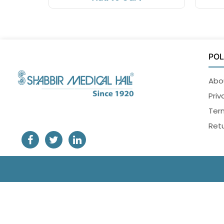
POL
Abo
Priv
Ter
Retu