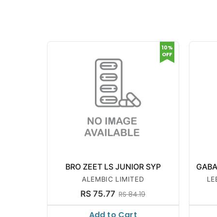
10%
OFF
BRO ZEET LS JUNIOR SYP
GABA
ALEMBIC LIMITED
LE
RS 75.77
RS 84.19
Add to Cart