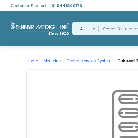
+91 9441800179
Customer Support:
All
Home
Medicine
Central Nervous System
Gabawell 
›
›
›