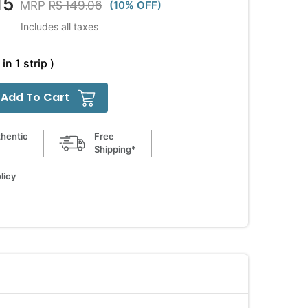
15
RS 149.06
MRP
(10% OFF)
Includes all taxes
in 1 strip )
Add To Cart
hentic
Free
Shipping*
licy