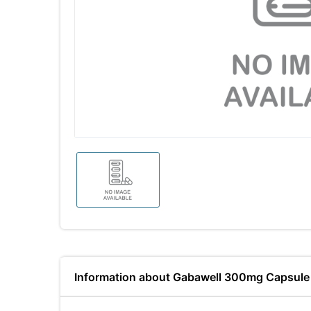
Information about Gabawell 300mg Capsule