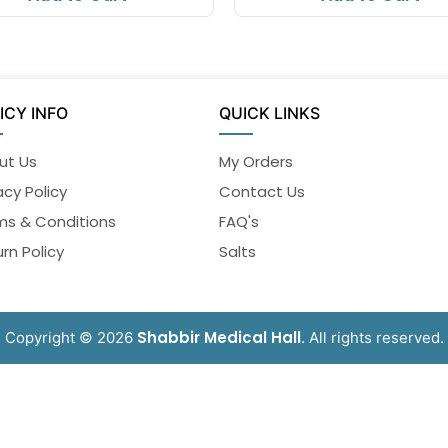
ICY INFO
QUICK LINKS
ut Us
My Orders
acy Policy
Contact Us
ms & Conditions
FAQ's
rn Policy
Salts
Shabbir Medical Hall
Copyright © 2026
. All rights reserved.