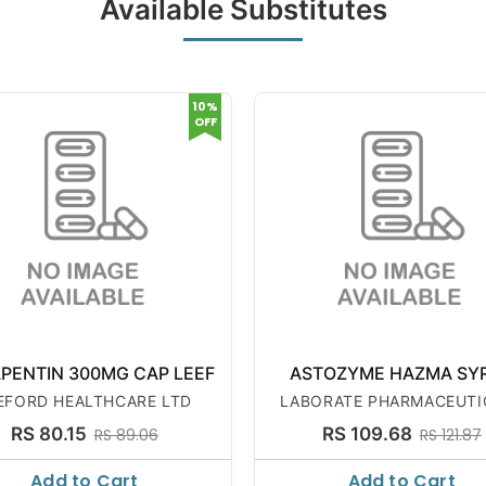
Available Substitutes
10%
OFF
PENTIN 300MG CAP LEEF
ASTOZYME HAZMA SY
EFORD HEALTHCARE LTD
LABORATE PHARMACEUTI
RS 80.15
RS 109.68
RS 89.06
RS 121.87
Add to Cart
Add to Cart