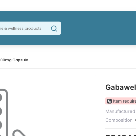
300mg Capsule
Gabawel
Item require
Manufactured
Composition