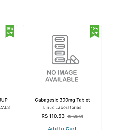
10%
10%
OFF
OFF
RUP
Gabagesic 300mg Tablet
SPIN
CALS
Linux Laboratories
SYD
RS 110.53
R
RS 122.81
Add to Cart