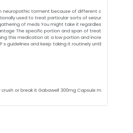
 neuropathic torment because of different c
ionally used to treat particular sorts of seizur
gathering of meds You might take it regardles
antage The specific portion and span of treat
ning this medication at a low portion and incre
s guidelines and keep taking it routinely until
ew crush or break it Gabawell 300mg Capsule m