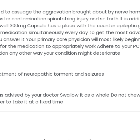
d to assuage the aggravation brought about by nerve harm
er contamination spinal string injury and so forth It is addit
bawell 300mg Capsule has a place with the counter epileptic 
s medication simultaneously every day to get the most adv
 answer it Your primary care physician will most likely begin
 for the medication to appropriately work Adhere to your PCP 
ion any other way your condition might deteriorate
eatment of neuropathic torment and seizures
as advised by your doctor Swallow it as a whole Do not ch
er to take it at a fixed time