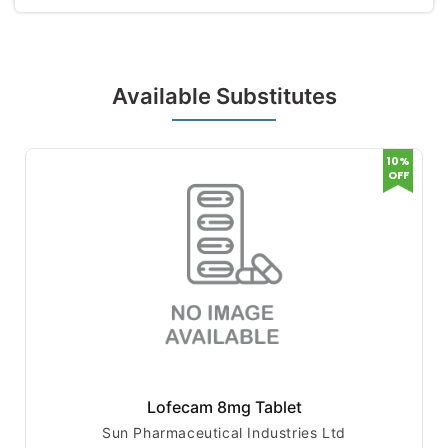
Available Substitutes
10%
OFF
Lofecam 8mg Tablet
Sun Pharmaceutical Industries Ltd