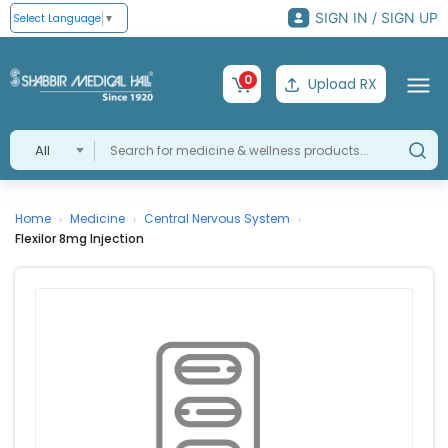
SIGN IN / SIGN UP
Select Language
▼
0
Upload RX
All
Home
Medicine
Central Nervous System
›
›
›
Flexilor 8mg Injection