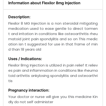
Information about Flexilor 8mg Injection
Description:
Flexilor 8 MG Injection is a non steroidal mitigating
medication used to ease gentle to direct tormen
t and irritation in conditions like osteoarthritis rheu
matoid joint pain spondylitis and so on This medic
ation isn t suggested for use in that frame of min
d than 18 years old
Uses / Indications:
Flexilor 8mg Injection is utilized in pain relief It reliev
es pain and inflammation in conditions like rheuma
toid arthritis ankylosing spondylitis and osteoarthri
tis
Pregnancy interaction:
Your doctor or nurse will give you this medicine Kin
dly do not self administer