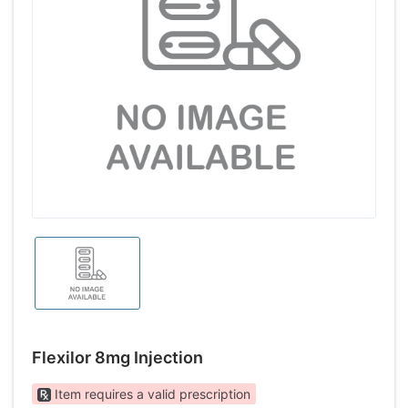
Flexilor 8mg Injection
Item requires a valid prescription