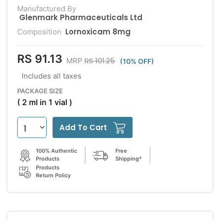
Manufactured By
Glenmark Pharmaceuticals Ltd
Lornoxicam 8mg
Composition
RS 91.13
RS 101.25
MRP
(10% OFF)
Includes all taxes
PACKAGE SIZE
( 2 ml in 1 vial )
Add To Cart
100% Authentic
Free
Products
Shipping*
Products
Return Policy