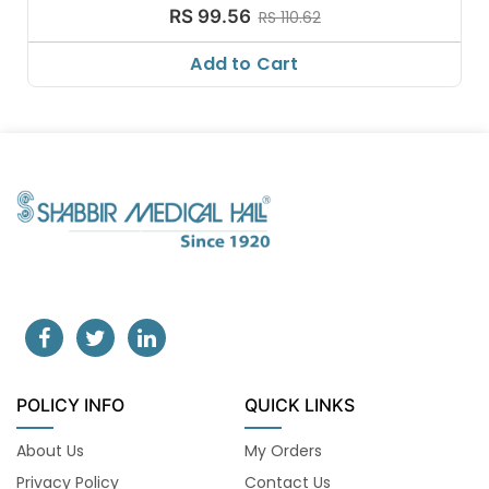
RS 99.56
RS 110.62
Add to Cart
POLICY INFO
QUICK LINKS
About Us
My Orders
Privacy Policy
Contact Us