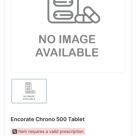
Encorate Chrono 500 Tablet
Item requires a valid prescription