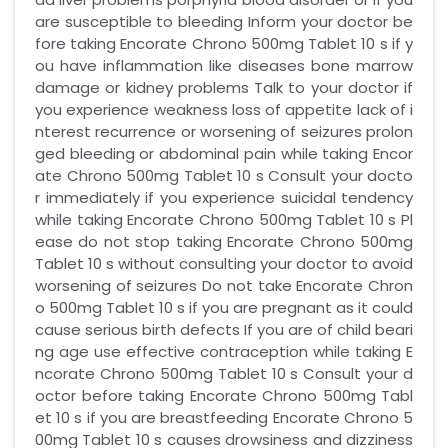
are susceptible to bleeding Inform your doctor be
fore taking Encorate Chrono 500mg Tablet 10 s if y
ou have inflammation like diseases bone marrow
damage or kidney problems Talk to your doctor if
you experience weakness loss of appetite lack of i
nterest recurrence or worsening of seizures prolon
ged bleeding or abdominal pain while taking Encor
ate Chrono 500mg Tablet 10 s Consult your docto
r immediately if you experience suicidal tendency
while taking Encorate Chrono 500mg Tablet 10 s Pl
ease do not stop taking Encorate Chrono 500mg
Tablet 10 s without consulting your doctor to avoid
worsening of seizures Do not take Encorate Chron
o 500mg Tablet 10 s if you are pregnant as it could
cause serious birth defects If you are of child beari
ng age use effective contraception while taking E
ncorate Chrono 500mg Tablet 10 s Consult your d
octor before taking Encorate Chrono 500mg Tabl
et 10 s if you are breastfeeding Encorate Chrono 5
00mg Tablet 10 s causes drowsiness and dizziness