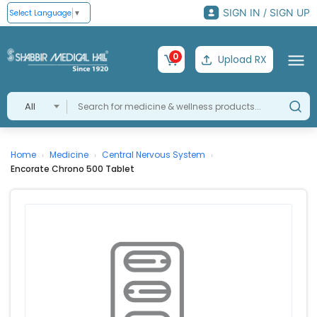
SIGN IN / SIGN UP
Select Language
▼
0
Upload RX
All
Home
Medicine
Central Nervous System
›
›
›
Encorate Chrono 500 Tablet