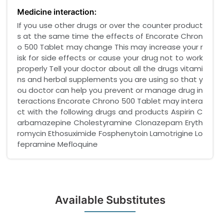
Medicine interaction:
If you use other drugs or over the counter product
s at the same time the effects of Encorate Chron
o 500 Tablet may change This may increase your r
isk for side effects or cause your drug not to work
properly Tell your doctor about all the drugs vitami
ns and herbal supplements you are using so that y
ou doctor can help you prevent or manage drug in
teractions Encorate Chrono 500 Tablet may intera
ct with the following drugs and products Aspirin C
arbamazepine Cholestyramine Clonazepam Eryth
romycin Ethosuximide Fosphenytoin Lamotrigine Lo
fepramine Mefloquine
Available Substitutes