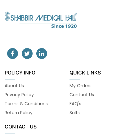
POLICY INFO
QUICK LINKS
About Us
My Orders
Privacy Policy
Contact Us
Terms & Conditions
FAQ's
Return Policy
Salts
CONTACT US