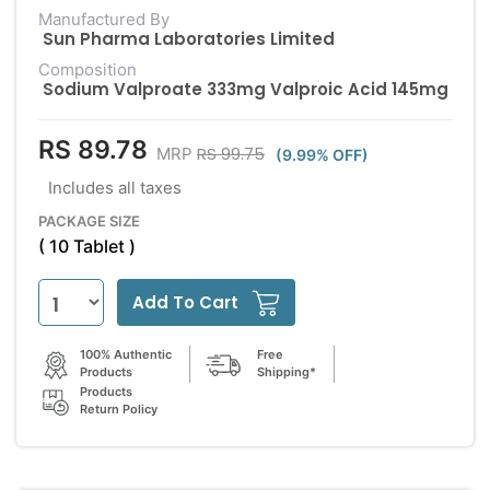
Manufactured By
Sun Pharma Laboratories Limited
Composition
Sodium Valproate 333mg Valproic Acid 145mg
RS 89.78
RS 99.75
MRP
(9.99% OFF)
Includes all taxes
PACKAGE SIZE
( 10 Tablet )
Add To Cart
100% Authentic
Free
Products
Shipping*
Products
Return Policy