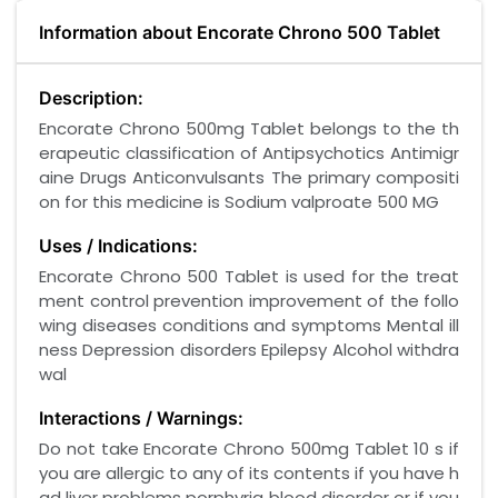
Information about Encorate Chrono 500 Tablet
Description:
Encorate Chrono 500mg Tablet belongs to the th
erapeutic classification of Antipsychotics Antimigr
aine Drugs Anticonvulsants The primary compositi
on for this medicine is Sodium valproate 500 MG
Uses / Indications:
Encorate Chrono 500 Tablet is used for the treat
ment control prevention improvement of the follo
wing diseases conditions and symptoms Mental ill
ness Depression disorders Epilepsy Alcohol withdra
wal
Interactions / Warnings:
Do not take Encorate Chrono 500mg Tablet 10 s if
you are allergic to any of its contents if you have h
ad liver problems porphyria blood disorder or if you