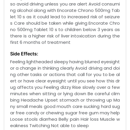
so avoid driving unless you are alert Avoid consumi
ng alcohol along with Encorate Chrono 500mg Tab
let 10 s as it could lead to increased risk of seizure
s Care should be taken while giving Encorate Chro
no 500mg Tablet 10 s to children below 3 years as
there is a higher risk of liver intoxication during the
first 6 months of treatment
Side Effects:
Feeling lightheaded sleepy having blurred eyesight
or a change in thinking clearly Avoid driving and doi
ng other tasks or actions that call for you to be al
ert or have clear eyesight until you see how this dr
ug affects you Feeling dizzy Rise slowly over a few
minutes when sitting or lying down Be careful clim
bing Headache Upset stomach or throwing up Ma
ny small meals good mouth care sucking hard sug
ar free candy or chewing sugar free gum may help
Loose stools diarrhea Belly pain Hair loss Muscle w
eakness Twitching Not able to sleep