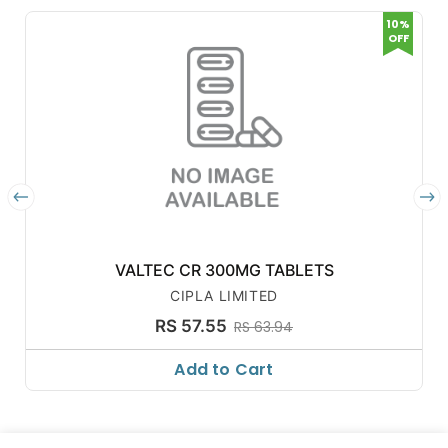
10%
OFF
VALTEC CR 300MG TABLETS
CIPLA LIMITED
RS 57.55
RS 63.94
Add to Cart