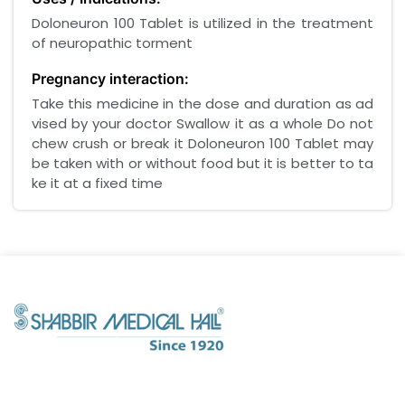
Doloneuron 100 Tablet is utilized in the treatment
of neuropathic torment
Pregnancy interaction:
Take this medicine in the dose and duration as ad
vised by your doctor Swallow it as a whole Do not
chew crush or break it Doloneuron 100 Tablet may
be taken with or without food but it is better to ta
ke it at a fixed time