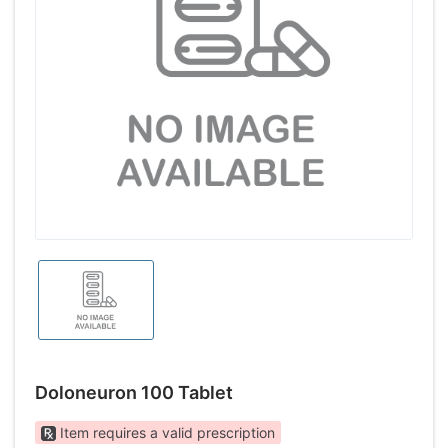
Doloneuron 100 Tablet
Item requires a valid prescription