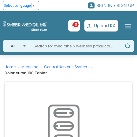
SIGN IN / SIGN UP
Select Language
▼
0
Upload RX
All
Home
Medicine
Central Nervous System
›
›
›
Doloneuron 100 Tablet