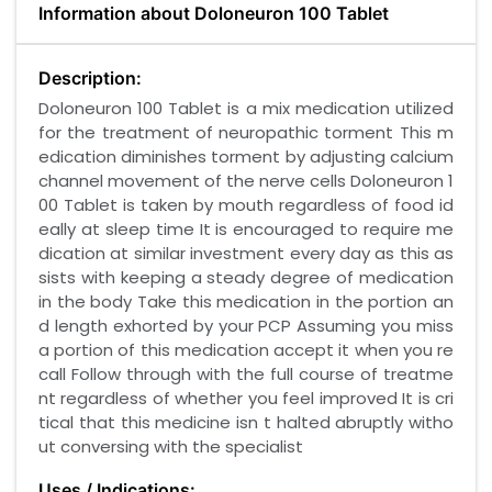
Information about Doloneuron 100 Tablet
Description:
Doloneuron 100 Tablet is a mix medication utilized
for the treatment of neuropathic torment This m
edication diminishes torment by adjusting calcium
channel movement of the nerve cells Doloneuron 1
00 Tablet is taken by mouth regardless of food id
eally at sleep time It is encouraged to require me
dication at similar investment every day as this as
sists with keeping a steady degree of medication
in the body Take this medication in the portion an
d length exhorted by your PCP Assuming you miss
a portion of this medication accept it when you re
call Follow through with the full course of treatme
nt regardless of whether you feel improved It is cri
tical that this medicine isn t halted abruptly witho
ut conversing with the specialist
Uses / Indications: