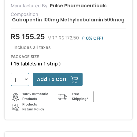
Pulse Pharmaceuticals
Manufactured By
Composition
Gabapentin 100mg Methylcobalamin 500mcg
RS 155.25
RS 172.50
MRP
(10% OFF)
Includes all taxes
PACKAGE SIZE
( 15 tablets in 1 strip )
Add To Cart
100% Authentic
Free
Products
Shipping*
Products
Return Policy