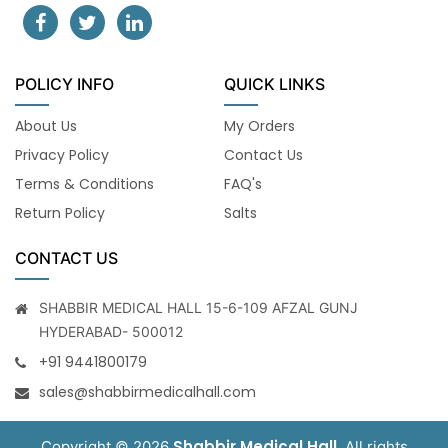
POLICY INFO
QUICK LINKS
About Us
My Orders
Privacy Policy
Contact Us
Terms & Conditions
FAQ's
Return Policy
Salts
CONTACT US
SHABBIR MEDICAL HALL 15-6-109 AFZAL GUNJ
HYDERABAD- 500012
+91 9441800179
sales@shabbirmedicalhall.com
Shabbir Medical Hall
Copyright © 2026
. All rights