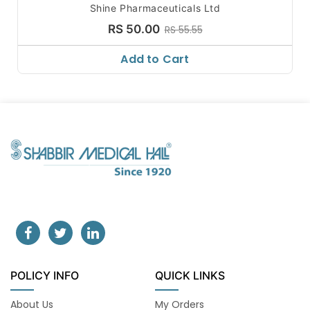
Shine Pharmaceuticals Ltd
RS 50.00
RS 55.55
Add to Cart
POLICY INFO
QUICK LINKS
About Us
My Orders