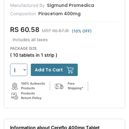
Sigmund Promedica
Manufactured By
Piracetam 400mg
Composition
RS 60.58
RS 67.31
MRP
(10% OFF)
Includes all taxes
PACKAGE SIZE
( 10 tablets in 1 strip )
Add To Cart
100% Authentic
Free
Products
Shipping*
Products
Return Policy
Information about Cereflo 400mg Tablet