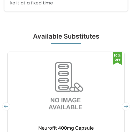
ke it at a fixed time
Available Substitutes
10%
OFF
Neurofit 400mg Capsule