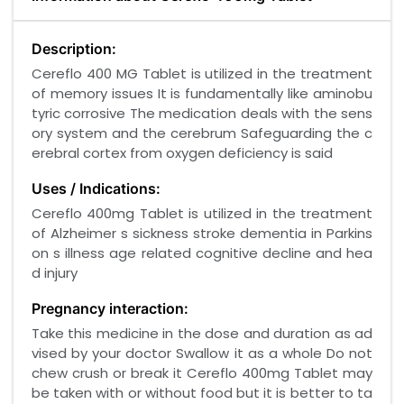
Description:
Cereflo 400 MG Tablet is utilized in the treatment
of memory issues It is fundamentally like aminobu
tyric corrosive The medication deals with the sens
ory system and the cerebrum Safeguarding the c
erebral cortex from oxygen deficiency is said
Uses / Indications:
Cereflo 400mg Tablet is utilized in the treatment
of Alzheimer s sickness stroke dementia in Parkins
on s illness age related cognitive decline and hea
d injury
Pregnancy interaction:
Take this medicine in the dose and duration as ad
vised by your doctor Swallow it as a whole Do not
chew crush or break it Cereflo 400mg Tablet may
be taken with or without food but it is better to ta