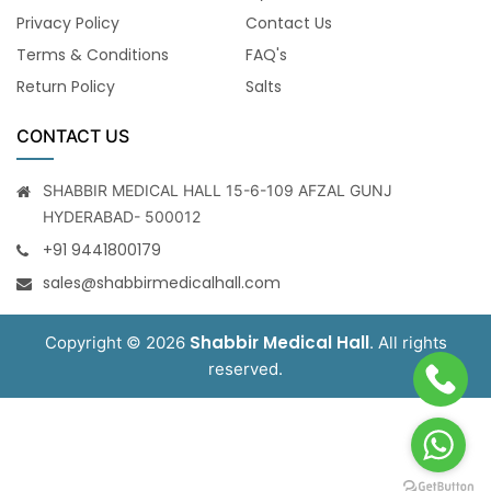
Privacy Policy
Contact Us
Terms & Conditions
FAQ's
Return Policy
Salts
CONTACT US
SHABBIR MEDICAL HALL 15-6-109 AFZAL GUNJ
HYDERABAD- 500012
+91 9441800179
sales@shabbirmedicalhall.com
Shabbir Medical Hall
Copyright © 2026
. All rights
reserved.