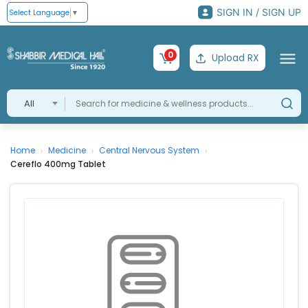
SIGN IN / SIGN UP
Select Language
▼
0
Upload RX
All
Home
Medicine
Central Nervous System
›
›
›
Cereflo 400mg Tablet