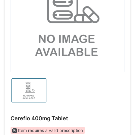
Cereflo 400mg Tablet
Item requires a valid prescription