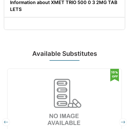
Information about XMET TRIO 500 0 3 2MG TAB
LETS
Available Substitutes
10%
OFF