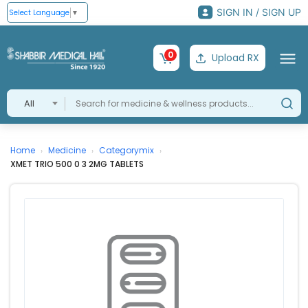
SIGN IN / SIGN UP
Select Language
▼
0
Upload RX
All
Home
Medicine
Categorymix
›
›
›
XMET TRIO 500 0 3 2MG TABLETS