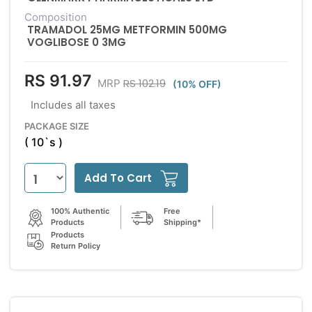
Composition
TRAMADOL 25MG METFORMIN 500MG
VOGLIBOSE 0 3MG
RS 91.97
RS 102.19
MRP
(10% OFF)
Includes all taxes
PACKAGE SIZE
( 10`s )
Add To Cart
100% Authentic
Free
Products
Shipping*
Products
Return Policy