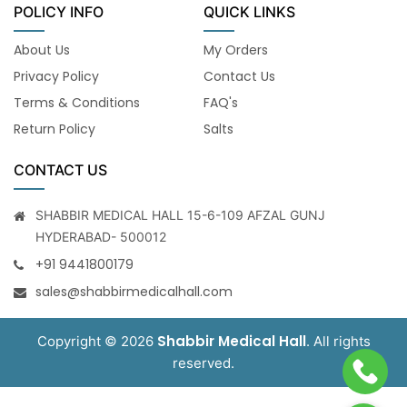
POLICY INFO
QUICK LINKS
About Us
My Orders
Privacy Policy
Contact Us
Terms & Conditions
FAQ's
Return Policy
Salts
CONTACT US
SHABBIR MEDICAL HALL 15-6-109 AFZAL GUNJ
HYDERABAD- 500012
+91 9441800179
sales@shabbirmedicalhall.com
Shabbir Medical Hall
Copyright © 2026
. All rights
reserved.