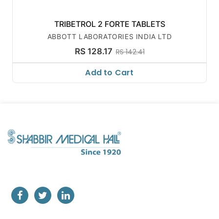
TRIBETROL 2 FORTE TABLETS
ABBOTT LABORATORIES INDIA LTD
RS 128.17
RS 142.41
Add to Cart