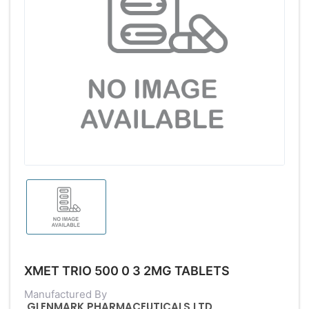
XMET TRIO 500 0 3 2MG TABLETS
Manufactured By
GLENMARK PHARMACEUTICALS LTD