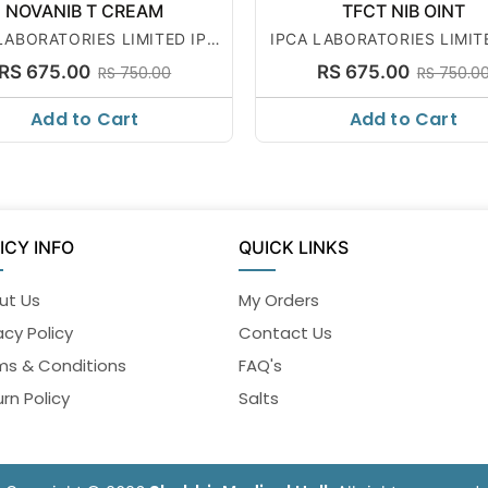
NOVANIB T CREAM
TFCT NIB OINT
LABORATORIES LIMITED IPC
IPCA LABORATORIES LIMIT
A
A
RS 675.00
RS 675.00
RS 750.00
RS 750.0
Add to Cart
Add to Cart
ICY INFO
QUICK LINKS
ut Us
My Orders
acy Policy
Contact Us
ms & Conditions
FAQ's
rn Policy
Salts