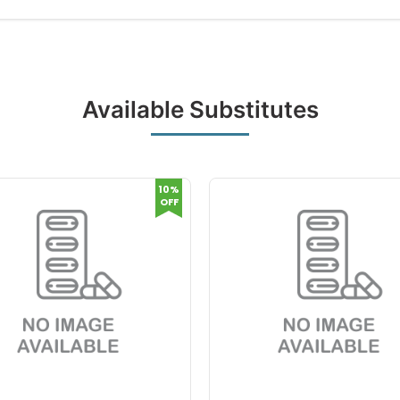
Available Substitutes
10%
OFF