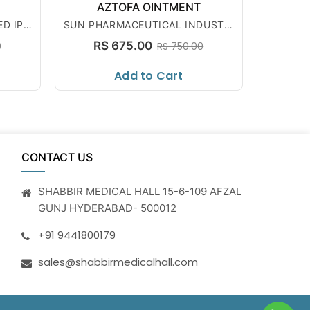
AZTOFA OINTMENT
ED IPC
SUN PHARMACEUTICAL INDUSTRI
ES LTD
RS 675.00
0
RS 750.00
Add to Cart
CONTACT US
SHABBIR MEDICAL HALL 15-6-109 AFZAL
GUNJ HYDERABAD- 500012
+91 9441800179
sales@shabbirmedicalhall.com