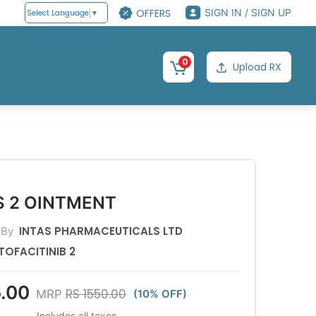
OFFERS
SIGN IN / SIGN UP
Select Language
▼
0
Upload RX
S 2 OINTMENT
INTAS PHARMACEUTICALS LTD
 By
TOFACITINIB 2
.00
RS 1550.00
MRP
(10% OFF)
Includes all taxes