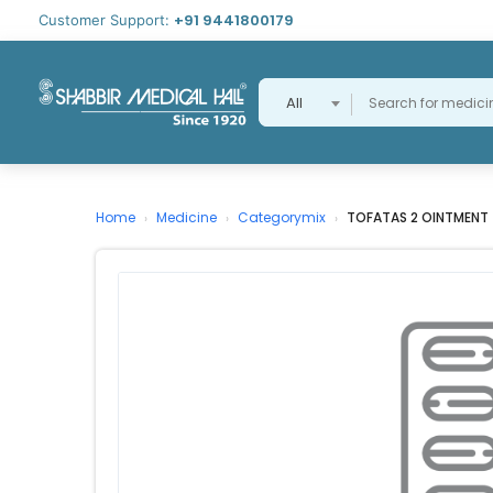
+91 9441800179
Customer Support:
All
Home
Medicine
Categorymix
TOFATAS 2 OINTMENT
›
›
›