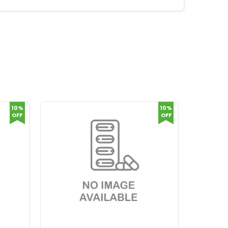
10%
10%
OFF
OFF