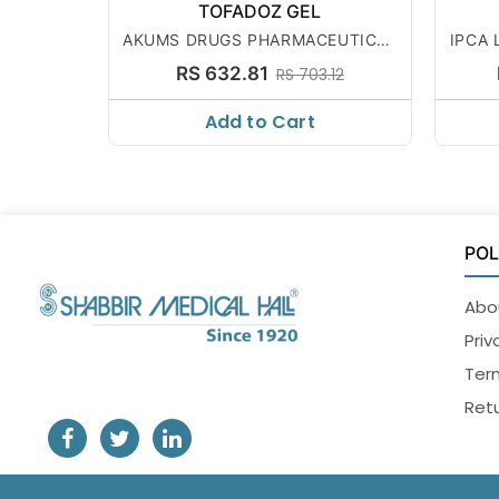
TOFADOZ GEL
AKUMS DRUGS PHARMACEUTICAL
IPCA 
S LTD
RS 632.81
RS 703.12
Add to Cart
POL
Abo
Priv
Ter
Retu