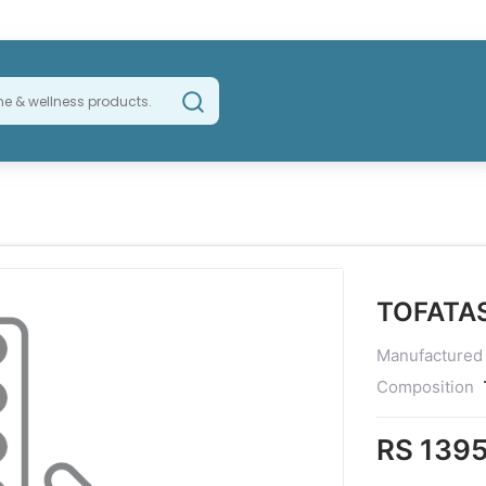
TOFATA
Manufactured
Composition
RS 1395