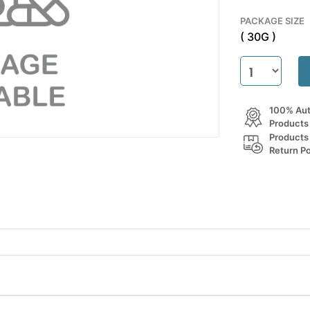
PACKAGE SIZE
( 30G )
100% Aut
Products
Products
Return Po