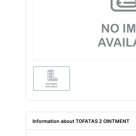
Information about TOFATAS 2 OINTMENT