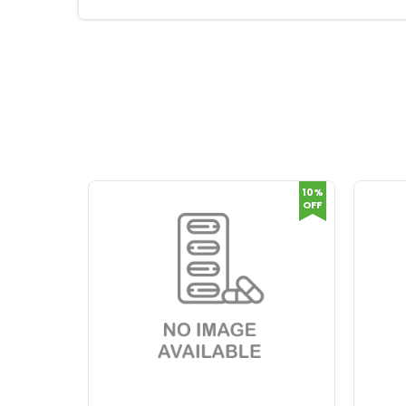
10%
OFF