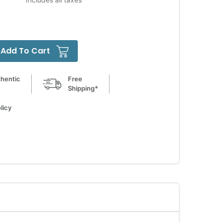
Add To Cart
hentic
Free
Shipping*
licy