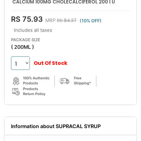
CALCIUM 100MG CHOLECALCIFEROL 200 I U
RS 75.93
RS 84.37
MRP
(10% OFF)
Includes all taxes
PACKAGE SIZE
( 200ML )
Out Of Stock
100% Authentic
Free
Products
Shipping*
Products
Return Policy
Information about SUPRACAL SYRUP