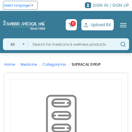
SIGN IN / SIGN UP
Select Language
▼
0
Upload RX
All
Home
Medicine
Categorymix
SUPRACAL SYRUP
›
›
›