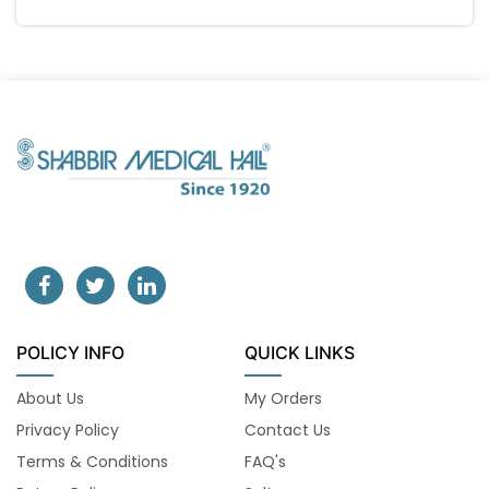
POLICY INFO
QUICK LINKS
About Us
My Orders
Privacy Policy
Contact Us
Terms & Conditions
FAQ's