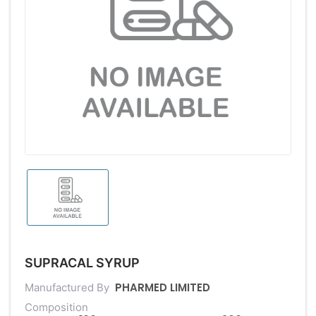
SUPRACAL SYRUP
PHARMED LIMITED
Manufactured By
Composition